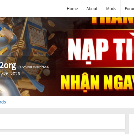
Home
About
Mods
Foru
2org
(Account Restricted)
y 26, 2026
ads