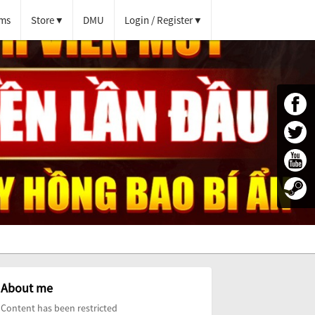
ms
Store
DMU
Login / Register
About me
Content has been restricted