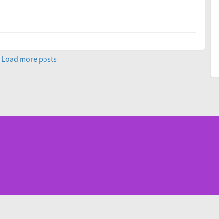
Load more posts