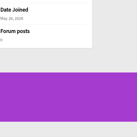
Date Joined
May 26, 2026
Forum posts
0