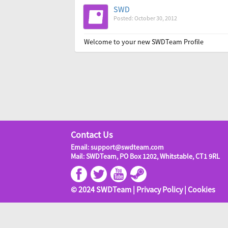
SWD
Posted: October 30, 2012
Welcome to your new SWDTeam Profile
Contact Us
Email: support@swdteam.com
Mail: SWDTeam, PO Box 1202, Whitstable, CT1 9RL
© 2024 SWDTeam |
Privacy Policy
|
Cookies