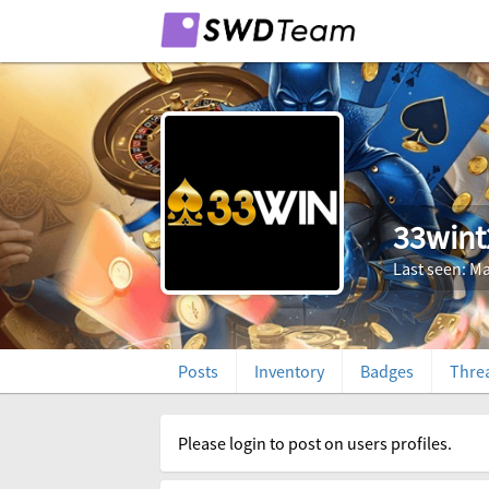
33wint
Last seen: Ma
Posts
Inventory
Badges
Thre
Please login to post on users profiles.