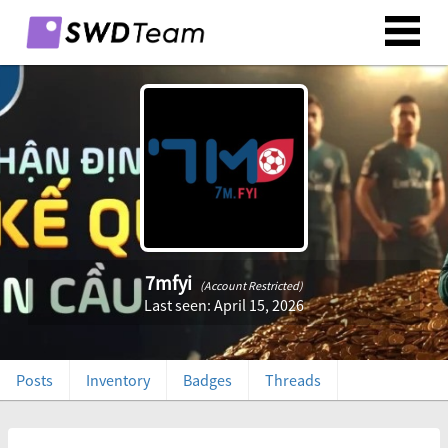
7mfyi
(Account Restricted)
Last seen: April 15, 2026
Posts
Inventory
Badges
Threads