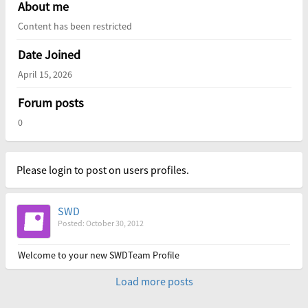
About me
Content has been restricted
Date Joined
April 15, 2026
Forum posts
0
Please login to post on users profiles.
SWD
Posted: October 30, 2012
Welcome to your new SWDTeam Profile
Load more posts