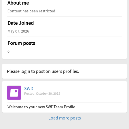
About me
Content has been restricted
Date Joined
May 07, 2026
Forum posts
0
Please login to post on users profiles.
SWD
Posted: October 30, 2012
Welcome to your new SWDTeam Profile
Load more posts