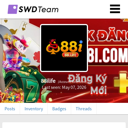
88ilife
(Account Restricted)
Last seen: May 07, 2026
Posts
Inventory
Badges
Threads