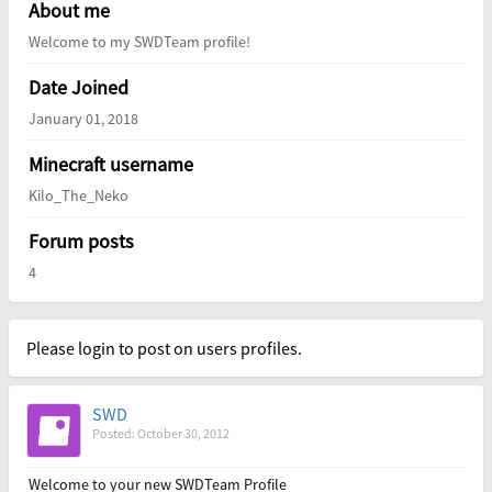
About me
Welcome to my SWDTeam profile!
Date Joined
January 01, 2018
Minecraft username
Kilo_The_Neko
Forum posts
4
Please login to post on users profiles.
SWD
Posted: October 30, 2012
Welcome to your new SWDTeam Profile