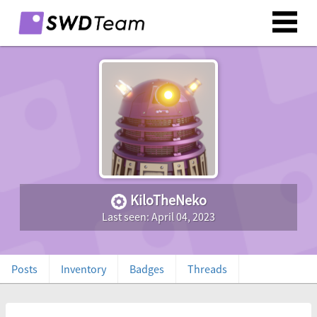
KiloTheNeko
Last seen: April 04, 2023
Posts
Inventory
Badges
Threads