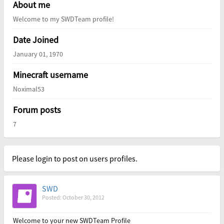
About me
Welcome to my SWDTeam profile!
Date Joined
January 01, 1970
Minecraft username
Noximal53
Forum posts
7
Please login to post on users profiles.
SWD
Posted: October 30, 2012
Welcome to your new SWDTeam Profile