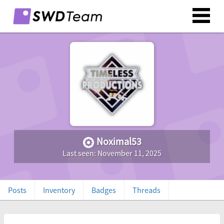
Noximal53
Last seen: November 11, 2025
Posts
Inventory
Badges
Threads