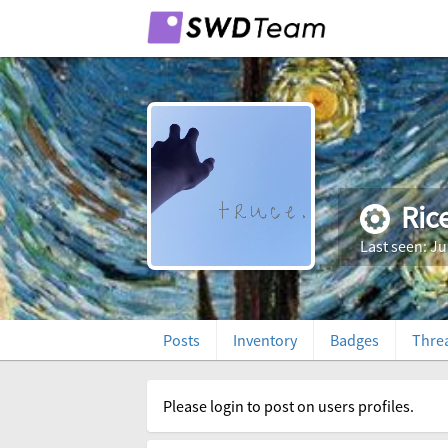
Ric
Last seen: Ju
Posts
Inventory
Badges
Thre
Please login to post on users profiles.