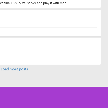
anilla 1.8 survival server and play it with me?
Load more posts