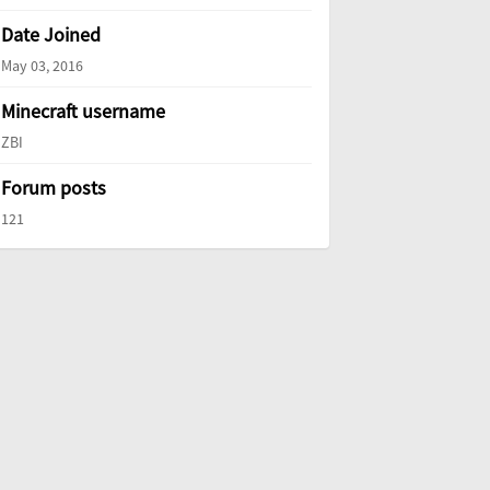
Date Joined
May 03, 2016
Minecraft username
ZBI
Forum posts
121