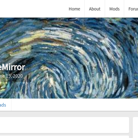
Home
About
Mods
Foru
eMirror
ne 15, 2020
ads