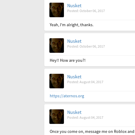
Nusket
Posted: October 06, 2017
Yeah, I'm alright, thanks.
Nusket
Posted: October 06, 2017
Hey!! How are you?!
Nusket
Posted: August 04, 2017
https://aternos.org
Nusket
Posted: August 04, 2017
Once you come on, message me on Roblox and I'll