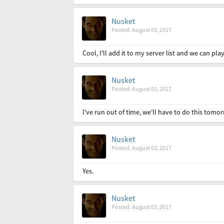
Nusket
Posted: August 03, 2017
Cool, I'll add it to my server list and we can play
Nusket
Posted: August 03, 2017
I've run out of time, we'll have to do this tomor
Nusket
Posted: August 03, 2017
Yes.
Nusket
Posted: August 03, 2017