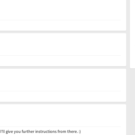
 give you further instructions from there. :)