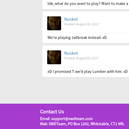
Idk, what do you want to play? Want to make a v
Nusket
Posted: August 02, 2017
We're playing Jailbreak instead. xD
Nusket
Posted: August 02, 2017
xD I promised T we'd play Lumber with him. xD
Contact Us
Email: support@swdteam.com
Mail: SWDTeam, PO Box 1202, Whitstable, CT1 9RL