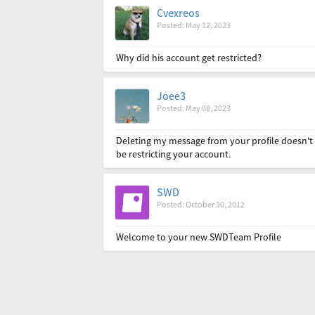
Cvexreos
Posted: May 12, 2023
Why did his account get restricted?
Joee3
Posted: May 08, 2023
Deleting my message from your profile doesn't 
be restricting your account.
SWD
Posted: October 30, 2012
Welcome to your new SWDTeam Profile