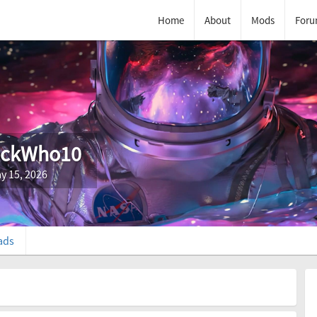
Home
About
Mods
Foru
ockWho10
y 15, 2026
ads