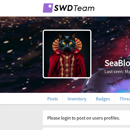
SeaBl
Last seen: Ma
Posts
Inventory
Badges
Thre
Please login to post on users profiles.