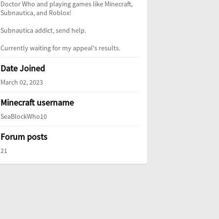
Doctor Who and playing games like Minecraft,
Subnautica, and Roblox!
Subnautica addict, send help.
Currently waiting for my appeal's results.
Date Joined
March 02, 2023
Minecraft username
SeaBlockWho10
Forum posts
21