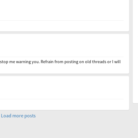
stop me warning you. Refrain from posting on old threads or I will
Load more posts