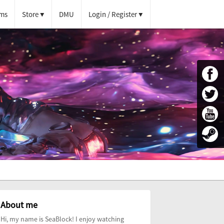
ms
Store
DMU
Login / Register
About me
Hi, my name is SeaBlock! I enjoy watching