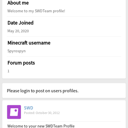
About me
Welcome to my SWDTeam profile!
Date Joined
May 20, 2020
Minecraft username
Spyrospyn
Forum posts
1
Please login to post on users profiles.
SWD
Posted: October 30, 2012
Welcome to your new SWDTeam Profile