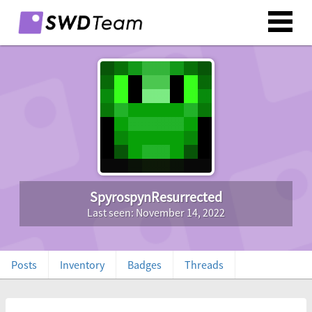
SpyrospynResurrected
Last seen: November 14, 2022
Posts
Inventory
Badges
Threads