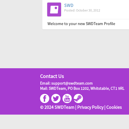
SWD
Posted: October 30, 2012
Welcome to your new SWDTeam Profile
Contact Us
Email: support@swdteam.com
Mail: SWDTeam, PO Box 1202, Whitstable, CT1 9RL
© 2024 SWDTeam |
Privacy Policy
|
Cookies