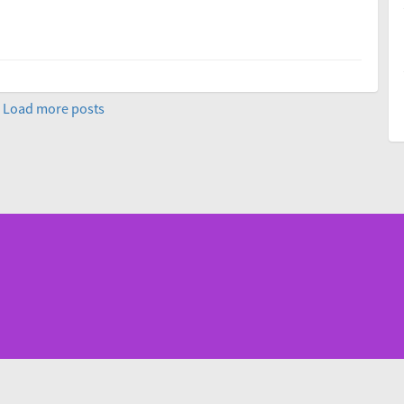
Load more posts