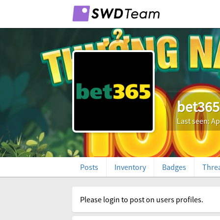
bet365
Last seen: Ap
Posts
Inventory
Badges
Thre
Please login to post on users profiles.