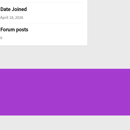
Date Joined
April 18, 2026
Forum posts
0