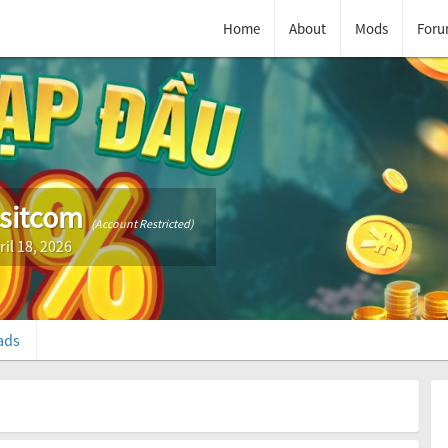
Home
About
Mods
Foru
sitcom
(Account Restricted)
ril 18, 2026
ads