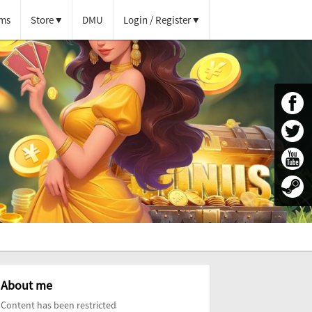
ms
Store
DMU
Login / Register
About me
Content has been restricted