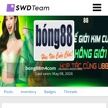
bong88m4com
(Account Restricted)
Last seen: May 08, 2026
Posts
Inventory
Badges
Threads