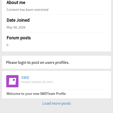
About me
Content has been restricted
Date Joined
May 08, 2026
Forum posts
0
Please login to post on users profiles.
SWD
Posted: October 30, 2012
Welcome to your new SWDTeam Profile
Load more posts