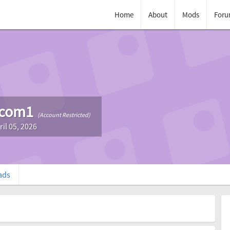
Home
About
Mods
Foru
com1
(Account Restricted)
ril 05, 2026
ads