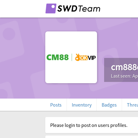
cm888
Last seen: Ap
Posts
Inventory
Badges
Thre
Please login to post on users profiles.