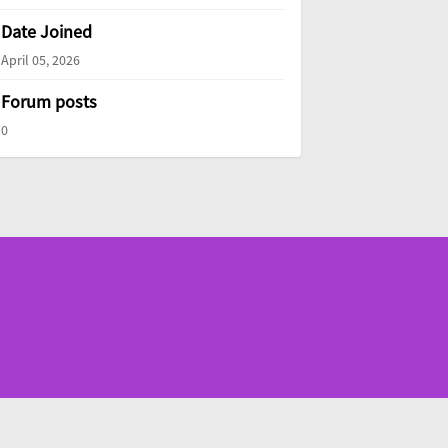
Date Joined
April 05, 2026
Forum posts
0