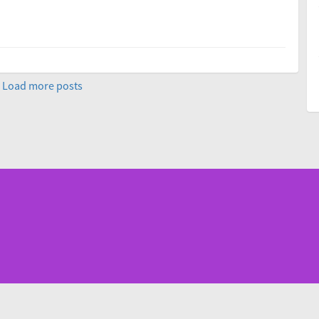
Load more posts