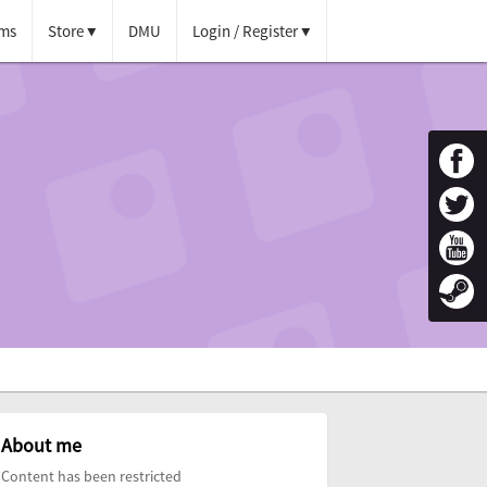
ms
Store
DMU
Login / Register
About me
Content has been restricted