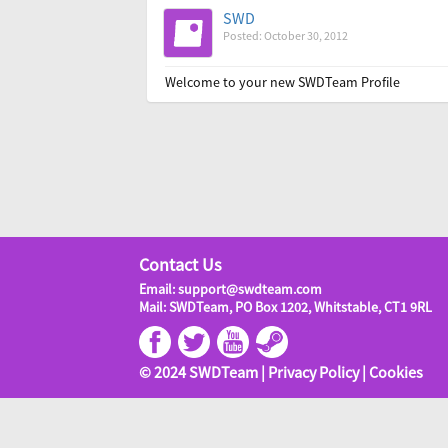
SWD
Posted: October 30, 2012
Welcome to your new SWDTeam Profile
Contact Us
Email: support@swdteam.com
Mail: SWDTeam, PO Box 1202, Whitstable, CT1 9RL
© 2024 SWDTeam |
Privacy Policy
|
Cookies