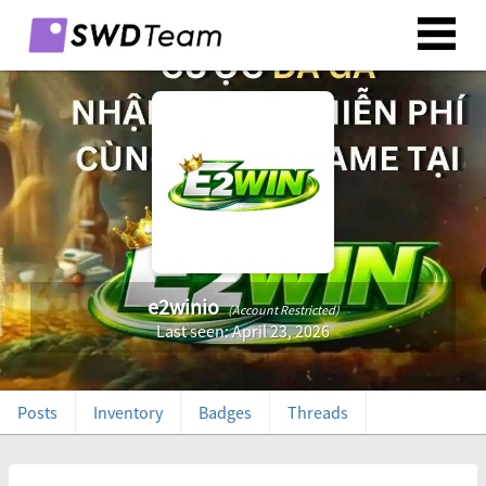
e2winio
(Account Restricted)
Last seen: April 23, 2026
Posts
Inventory
Badges
Threads