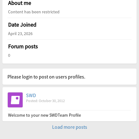
About me
Content has been restricted
Date Joined
April 23, 2026
Forum posts
0
Please login to post on users profiles.
SWD
Posted: October 30, 2012
Welcome to your new SWDTeam Profile
Load more posts