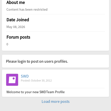
About me
Content has been restricted
Date Joined
May 08, 2026
Forum posts
0
Please login to post on users profiles.
SWD
Posted: October 30, 2012
Welcome to your new SWDTeam Profile
Load more posts