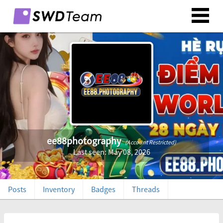
ee88photography
(Account Restricted)
Last seen: May 08, 2026
Posts
Inventory
Badges
Threads