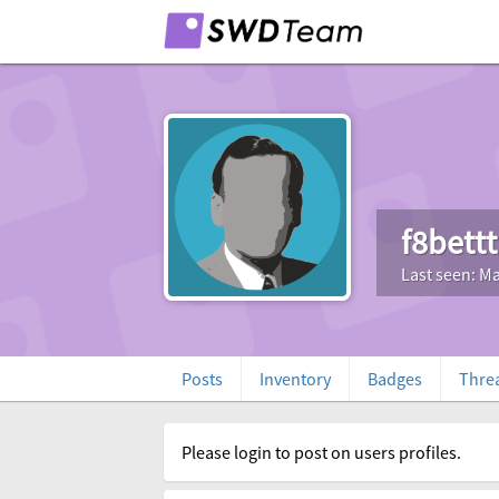
f8bett
Last seen: Ma
Posts
Inventory
Badges
Thre
Please login to post on users profiles.