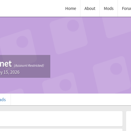
Home
About
Mods
Foru
tnet
(Account Restricted)
y 15, 2026
ads