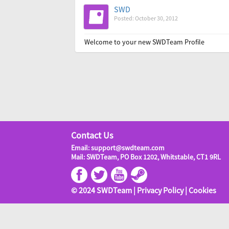
SWD
Posted: October 30, 2012
Welcome to your new SWDTeam Profile
Contact Us
Email: support@swdteam.com
Mail: SWDTeam, PO Box 1202, Whitstable, CT1 9RL
© 2024 SWDTeam |
Privacy Policy
|
Cookies