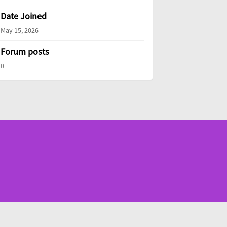
Date Joined
May 15, 2026
Forum posts
0