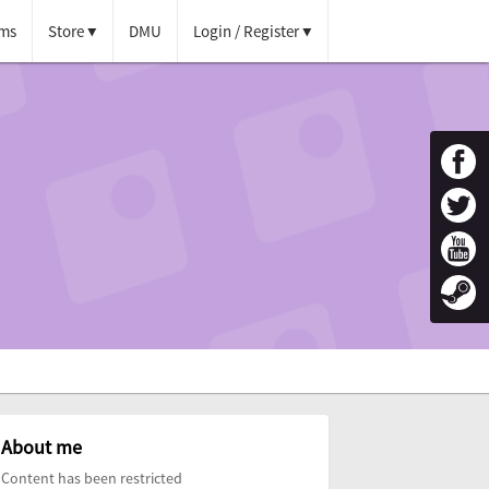
ms
Store
DMU
Login / Register
About me
Content has been restricted