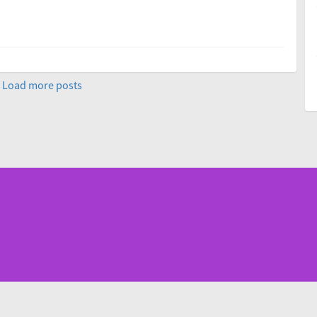
Load more posts