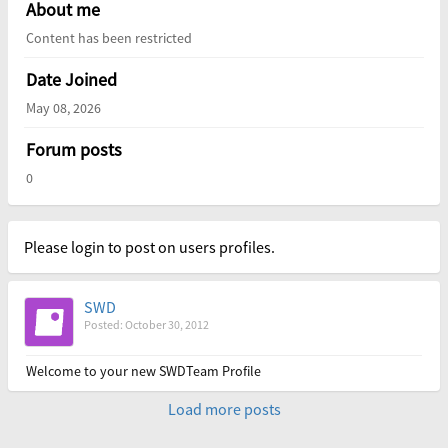
About me
Content has been restricted
Date Joined
May 08, 2026
Forum posts
0
Please login to post on users profiles.
SWD
Posted: October 30, 2012
Welcome to your new SWDTeam Profile
Load more posts