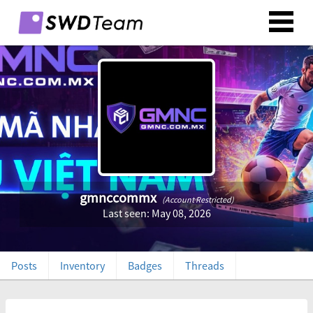
gmnccommx
(Account Restricted)
Last seen: May 08, 2026
Posts
Inventory
Badges
Threads