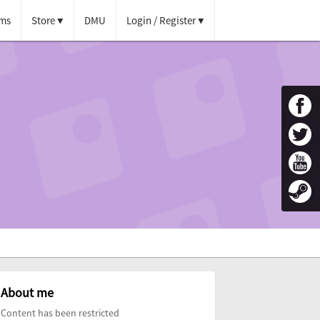
ms
Store
DMU
Login / Register
About me
Content has been restricted