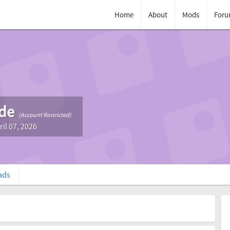
Home
About
Mods
Foru
de
(Account Restricted)
ril 07, 2026
ads