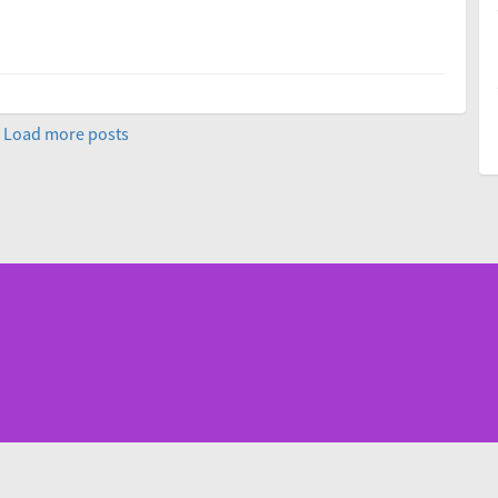
Load more posts