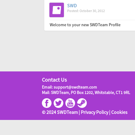
SWD
Posted: October 30, 2012
Welcome to your new SWDTeam Profile
Contact Us
Email: support@swdteam.com
Mail: SWDTeam, PO Box 1202, Whitstable, CT1 9RL
© 2024 SWDTeam |
Privacy Policy
|
Cookies