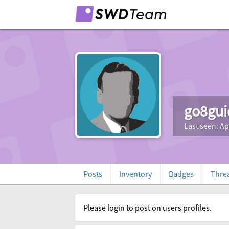
go8gui
Last seen: Ap
Posts
Inventory
Badges
Thre
Please login to post on users profiles.