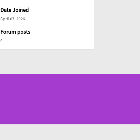
Date Joined
April 07, 2026
Forum posts
0