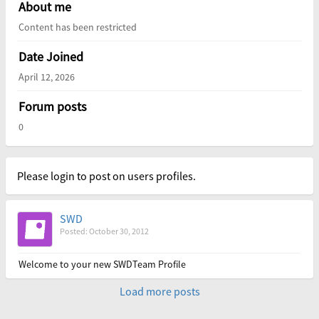
About me
Content has been restricted
Date Joined
April 12, 2026
Forum posts
0
Please login to post on users profiles.
SWD
Posted: October 30, 2012
Welcome to your new SWDTeam Profile
Load more posts