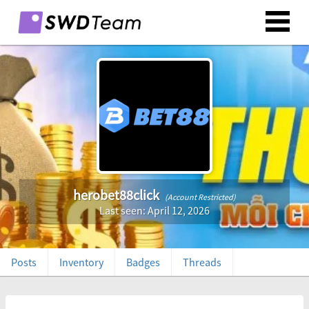
herobet88click
(Account Restricted)
Last seen: April 12, 2026
Posts
Inventory
Badges
Threads