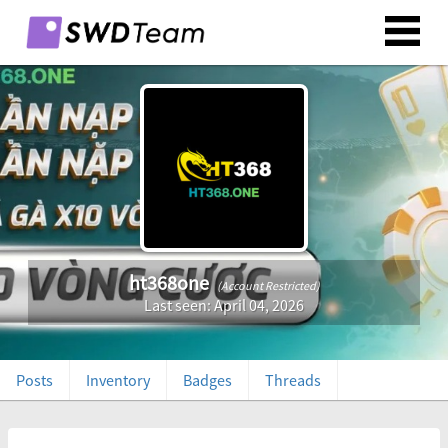
ht368one
(Account Restricted)
Last seen: April 04, 2026
Posts
Inventory
Badges
Threads