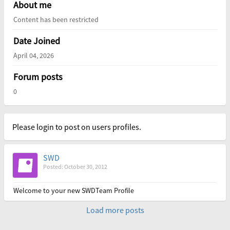
About me
Content has been restricted
Date Joined
April 04, 2026
Forum posts
0
Please login to post on users profiles.
SWD
Posted: October 30, 2012
Welcome to your new SWDTeam Profile
Load more posts