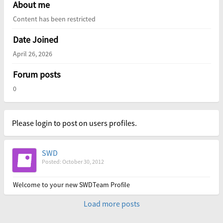
About me
Content has been restricted
Date Joined
April 26, 2026
Forum posts
0
Please login to post on users profiles.
SWD
Posted: October 30, 2012
Welcome to your new SWDTeam Profile
Load more posts