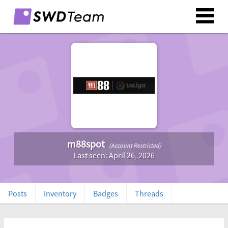
m88spot
(Account Restricted)
Last seen: April 26, 2026
Posts
Inventory
Badges
Threads