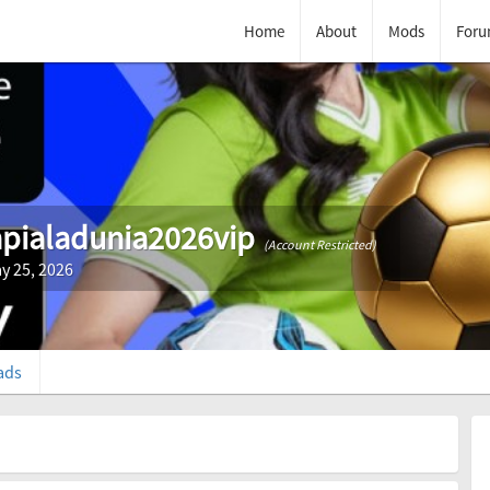
Home
About
Mods
Foru
pialadunia2026vip
(Account Restricted)
y 25, 2026
ads