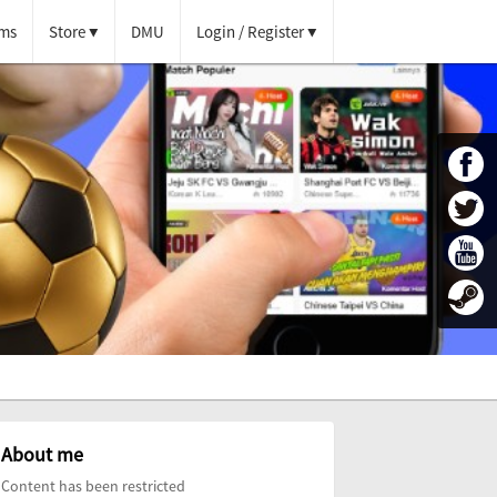
ms
Store
DMU
Login / Register
About me
Content has been restricted