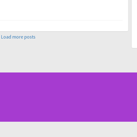
Load more posts