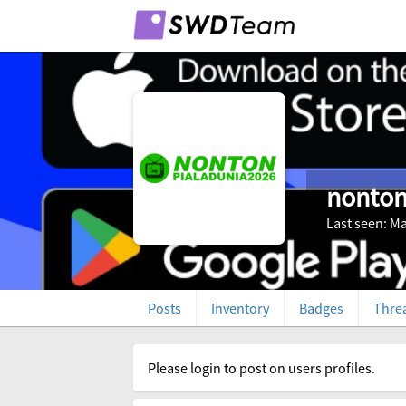
nonton
Last seen: Ma
Posts
Inventory
Badges
Thre
Please login to post on users profiles.