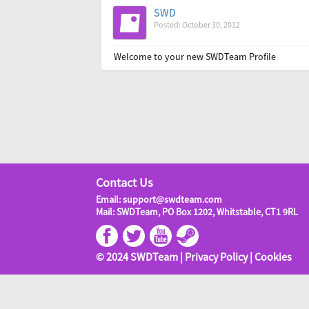
SWD
Posted: October 30, 2012
Welcome to your new SWDTeam Profile
Contact Us
Email: support@swdteam.com
Mail: SWDTeam, PO Box 1202, Whitstable, CT1 9RL
© 2024 SWDTeam |
Privacy Policy
|
Cookies