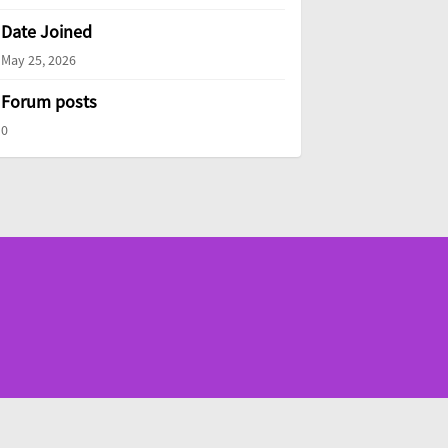
Date Joined
May 25, 2026
Forum posts
0