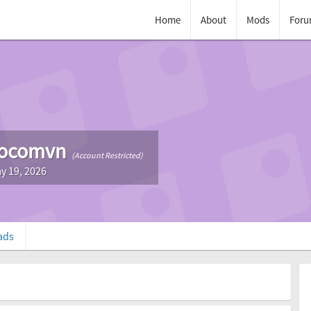
Home
About
Mods
Foru
cocomvn
(Account Restricted)
y 19, 2026
ads