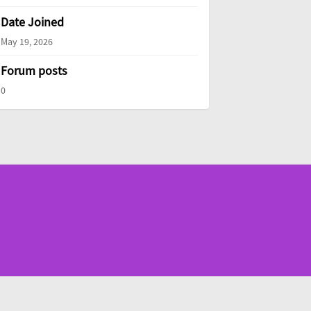
Date Joined
May 19, 2026
Forum posts
0