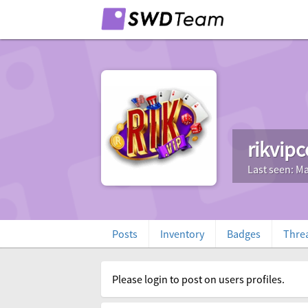
rikvip
Last seen: Ma
Posts
Inventory
Badges
Thre
Please login to post on users profiles.