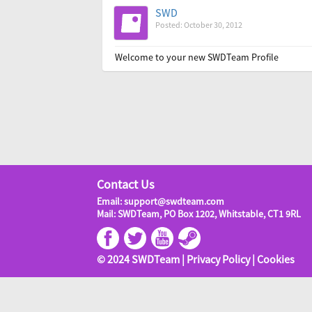
SWD
Posted: October 30, 2012
Welcome to your new SWDTeam Profile
Contact Us
Email: support@swdteam.com
Mail: SWDTeam, PO Box 1202, Whitstable, CT1 9RL
© 2024 SWDTeam |
Privacy Policy
|
Cookies