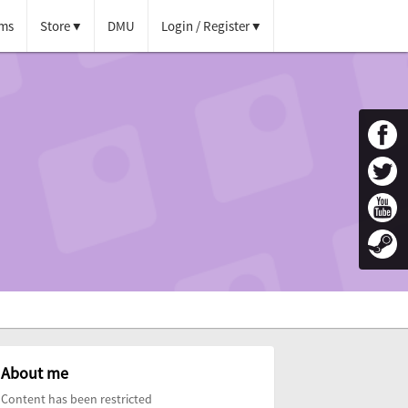
ms
Store
DMU
Login / Register
About me
Content has been restricted