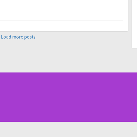
Load more posts