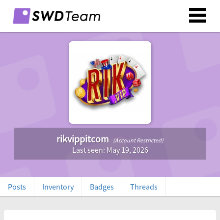
rikvippitcom
(Account Restricted)
Last seen: May 19, 2026
Posts
Inventory
Badges
Threads