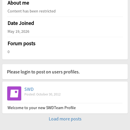
About me
Content has been restricted
Date Joined
May 19, 2026
Forum posts
0
Please login to post on users profiles.
SWD
Posted: October 30, 2012
Welcome to your new SWDTeam Profile
Load more posts