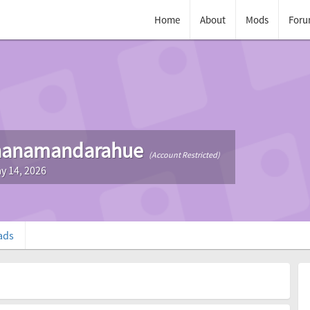
Home
About
Mods
Foru
nanamandarahue
(Account Restricted)
y 14, 2026
ads