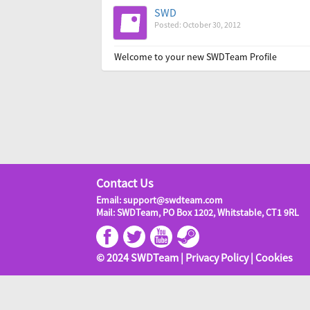
SWD
Posted: October 30, 2012
Welcome to your new SWDTeam Profile
Contact Us
Email: support@swdteam.com
Mail: SWDTeam, PO Box 1202, Whitstable, CT1 9RL
© 2024 SWDTeam |
Privacy Policy
|
Cookies