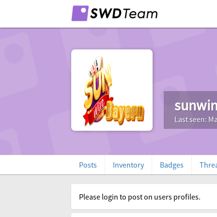
sunwi
Last seen: Ma
Posts
Inventory
Badges
Thre
Please login to post on users profiles.