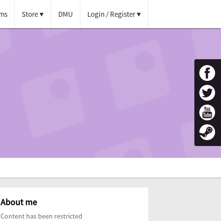
ms
Store
DMU
Login / Register
About me
Content has been restricted