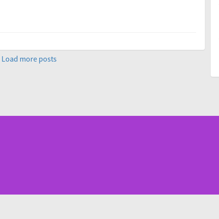
Load more posts