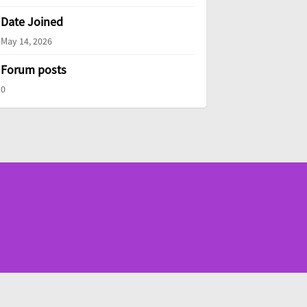
Date Joined
May 14, 2026
Forum posts
0