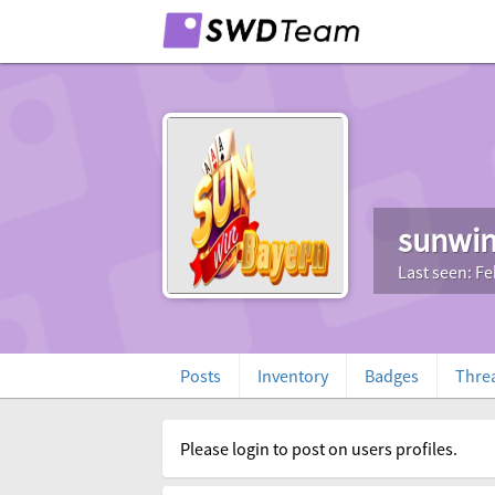
sunwin
Last seen: Fe
Posts
Inventory
Badges
Thre
Please login to post on users profiles.