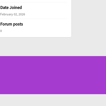
Date Joined
February 02, 2026
Forum posts
0