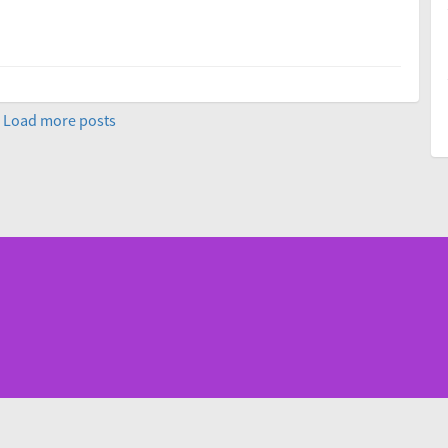
Load more posts