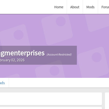
Home
About
Mods
Foru
gmenterprises
(Account Restricted)
bruary 02, 2026
ads