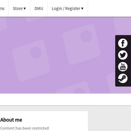
ms
Store
DMU
Login / Register
About me
Content has been restricted