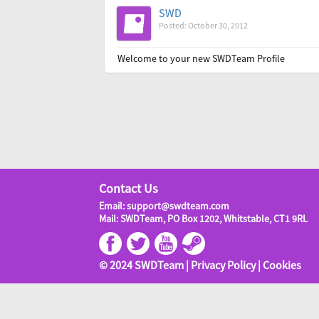
SWD
Posted: October 30, 2012
Welcome to your new SWDTeam Profile
Contact Us
Email: support@swdteam.com
Mail: SWDTeam, PO Box 1202, Whitstable, CT1 9RL
© 2024 SWDTeam |
Privacy Policy
|
Cookies