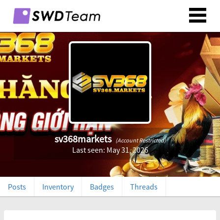
sv368markets
(Account Restricted)
Last seen: May 31, 2026
Posts
Inventory
Badges
Threads