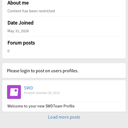
About me
Content has been restricted
Date Joined
May 31, 2026
Forum posts
0
Please login to post on users profiles.
SWD
Posted: October 30, 2012
Welcome to your new SWDTeam Profile
Load more posts