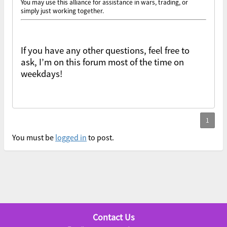
You may use this alliance for assistance in wars, trading, or
simply just working together.
If you have any other questions, feel free to
ask, I’m on this forum most of the time on
weekdays!
You must be
logged in
to post.
Contact Us