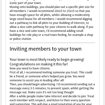
iconic part of your town.
Moving onto buildings, you should plan out a specific plot size for
all members. I would recommend 10x10 to 15x15 so that you
have enough space for all plots, whilst allowing a moderately
large sized house for all members. I would recommend digging
out a pathway to link all plots to your Building of Interest, to
allow a nice calm pathway for your citizens to walk along. If you
have a nice and calm town, I’d recommend adding small
buildings for role play or a real town feeling, for example a shop
or police station.
Inviting members to your town
Your town is most likely ready to begin growing!
Congratulations on making it this far!
Now you need to have citizens.
First of all, I recommend inviting someone you trust. This could
be a friend, or someone who’s helped you grow. You need
someone to assist you in leading after all!
Then, you should begin advertising. I’d recommend sending out a
message every 3-5 minutes, to prevent spam, whilst getting the
message out. Make sure it’s not too long though!
After a while people make take interest and decide to join. Treat
each member with respect, and listen to their every question
and suggestion. This will give a good reputation of you for your