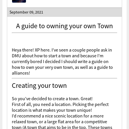
September 09, 2021
A guide to owning your own Town
Heya there! XP here. I’ve seen a couple people ask in
DMU about how to start a town and because I’m
currently bored I decided I should write a guide on
how to own your very own town, as well as a guide to
alliances!
Creating your town
So you’ve decided to create a town. Great!
First of all, you need a location. Picking the perfect
location is what makes your town unique!
I’d recommend a nice scenic location for a more
relaxed town, or a large flat area for a competitive
town (A town that aims to be in the top. These towns