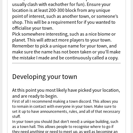
usually clash with eachother for fun). Ensure your
location is at least 200-300 block from any unique
point of interest, such as another town, or someone’s
shop. This will be a requirement for if you wanted to
officialise your town.
Pick somewhere interesting, such as a nice biome or
planet. This will attract more players to your town.
Remember to pick a unique name for your town, and
make sure the name has not been taken or you’ll make
the mistake I made and be continuously called a copy.
Developing your town
At this point you most likely have picked your location,
and are ready to begin.
First of all I recommend making a town discord. This allows you
to remain in contact with everyone in your town. Make sure to
set it up to have announcements, rules, and all of that necessary
stuff.
In your town you should (but don’t need) a unique building, such
as a town hall. This allows people to recognise where to go if
they need anything or need to meet up, as well as becoming an