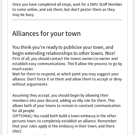
Once you have completed all steps, wait for a DMU Staff Member
to come online, and ask them, but don’t pester them as they
may be busy.
Alliances for your town
You think you’re ready to publicise your town, and
begin extending relationships to other towns. Nice!
First of all, you should contact the towns owner/co-owner and
establish easy communications. This’ll allow the process to go by
much easier.
Wait for them to respond, at which point you may suggest your
alliance. Don’t force it on them and allow them to accept or deny
without arguements.
Assuming they accept, you should begin by allowing their
members into your discord, adding an Ally role for them. This
allows both of your towns to remain in constant communication
for all people.
(OPTIONAL) You could both build a town embassy in the other
persons town, to completely establish an alliance. Remember
that your rules apply in the embassy in their town, and there
ONLY.