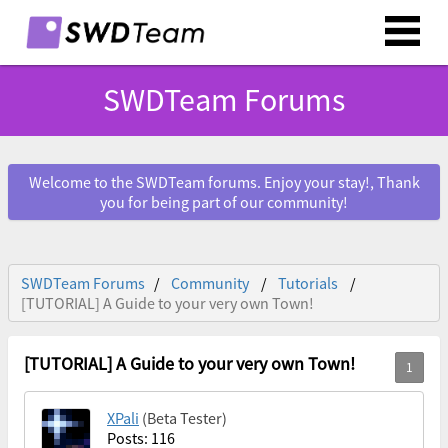
SWDTeam Forums
Welcome to the SWDTeam forums. Enjoy your stay!, Thank
you for being part of our community!
SWDTeam Forums
Community
Tutorials
[TUTORIAL] A Guide to your very own Town!
[TUTORIAL] A Guide to your very own Town!
XPali
(Beta Tester)
Posts: 116