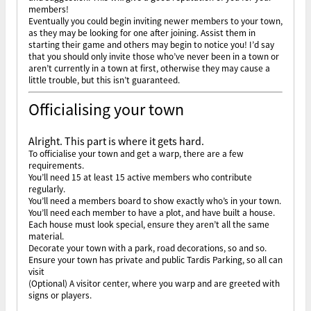
members!
Eventually you could begin inviting newer members to your town,
as they may be looking for one after joining. Assist them in
starting their game and others may begin to notice you! I’d say
that you should only invite those who’ve never been in a town or
aren’t currently in a town at first, otherwise they may cause a
little trouble, but this isn’t guaranteed.
Officialising your town
Alright. This part is where it gets hard.
To officialise your town and get a warp, there are a few
requirements.
You’ll need 15 at least 15 active members who contribute
regularly.
You’ll need a members board to show exactly who’s in your town.
You’ll need each member to have a plot, and have built a house.
Each house must look special, ensure they aren’t all the same
material.
Decorate your town with a park, road decorations, so and so.
Ensure your town has private and public Tardis Parking, so all can
visit
(Optional) A visitor center, where you warp and are greeted with
signs or players.