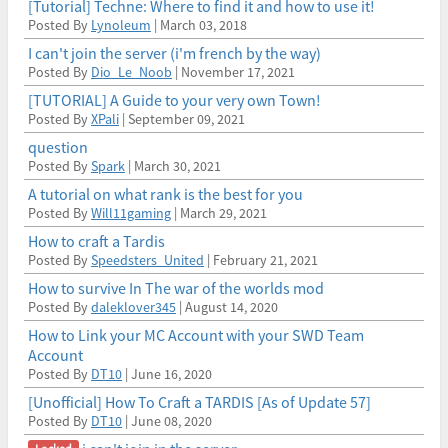
[Tutorial] Techne: Where to find it and how to use it!
Posted By
Lynoleum
| March 03, 2018
I can't join the server (i'm french by the way)
Posted By
Dio_Le_Noob
| November 17, 2021
[TUTORIAL] A Guide to your very own Town!
Posted By
XPali
| September 09, 2021
question
Posted By
Spark
| March 30, 2021
A tutorial on what rank is the best for you
Posted By
Will11gaming
| March 29, 2021
How to craft a Tardis
Posted By
Speedsters_United
| February 21, 2021
How to survive In The war of the worlds mod
Posted By
daleklover345
| August 14, 2020
How to Link your MC Account with your SWD Team
Account
Posted By
DT10
| June 16, 2020
[Unofficial] How To Craft a TARDIS [As of Update 57]
Posted By
DT10
| June 08, 2020