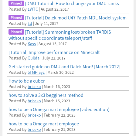
[DMU Tutorial] How to change your DMU ranks
Posted By
1WTC
| August 22, 2017
[Tutorial] Dalek mod U47 Patch MDL Model system
Posted By
Ed
| July 11, 2017
[Tutorial] Summoning lost/broken TARDIS
without specific coordinate teleport/staff
Posted By
Kass
| August 15, 2017
[Tutorial] Improve performance on Minecraft
Posted By
Quilda
| July 22, 2017
Get started guide on DMU and Dalek Mod! [March 2022]
Posted By
SFMPlayz
| March 30, 2022
How to be a cuber
Posted By
briceko
| March 16, 2023
how to solve a 3x3 begginers method
Posted By
briceko
| March 15, 2023
how to be a Omega mart employee (video edition)
Posted By
briceko
| February 22, 2023
how to be a Omega mart employee
Posted By
briceko
| February 21, 2023