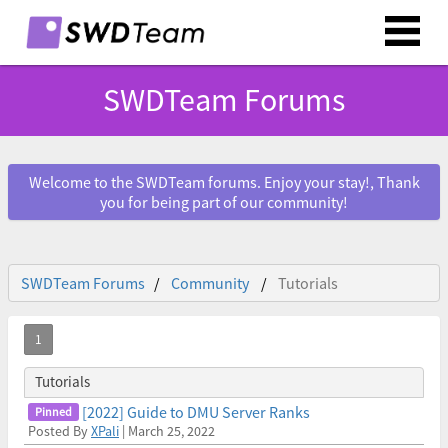
SWDTeam Forums
Welcome to the SWDTeam forums. Enjoy your stay!, Thank
you for being part of our community!
SWDTeam Forums
Community
Tutorials
Tutorials
[2022] Guide to DMU Server Ranks
Posted By
XPali
| March 25, 2022