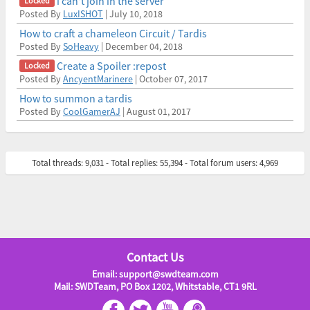
i can't join in the server
Posted By
LuxISHOT
| July 10, 2018
How to craft a chameleon Circuit / Tardis
Posted By
SoHeavy
| December 04, 2018
Create a Spoiler :repost
Posted By
AncyentMarinere
| October 07, 2017
How to summon a tardis
Posted By
CoolGamerAJ
| August 01, 2017
Total threads: 9,031 - Total replies: 55,394 - Total forum users: 4,969
Contact Us
Email: support@swdteam.com
Mail: SWDTeam, PO Box 1202, Whitstable, CT1 9RL