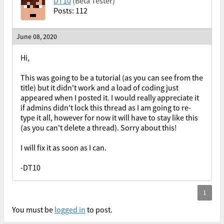
DT10
(Beta Tester)
Posts: 112
June 08, 2020
Hi,
This was going to be a tutorial (as you can see from the
title) but it didn't work and a load of coding just
appeared when I posted it. I would really appreciate it
if admins didn't lock this thread as I am going to re-
type it all, however for now it will have to stay like this
(as you can't delete a thread). Sorry about this!
I will fix it as soon as I can.
-DT10
You must be
logged in
to post.