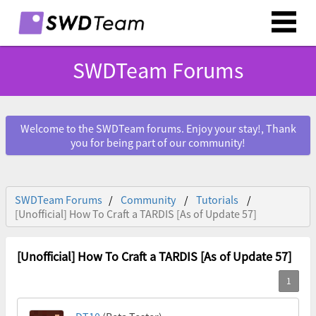
SWDTeam Forums
Welcome to the SWDTeam forums. Enjoy your stay!, Thank
you for being part of our community!
SWDTeam Forums
Community
Tutorials
[Unofficial] How To Craft a TARDIS [As of Update 57]
[Unofficial] How To Craft a TARDIS [As of Update 57]