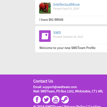
IntellectualMove
Posted: April 22, 2020
I have BIG BRIAN
SWD
Posted: October 30, 2012
Welcome to your new SWDTeam Profile
Contact Us
Email: support@swdteam.com
Mail: SWDTeam, PO Box 1202, Whitstable, CT1 9RL
© 2024 SWDTeam |
Privacy Policy
|
Cookies