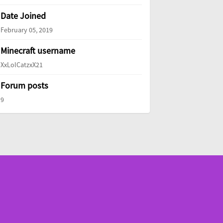
Date Joined
February 05, 2019
Minecraft username
XxLolCatzxX21
Forum posts
9