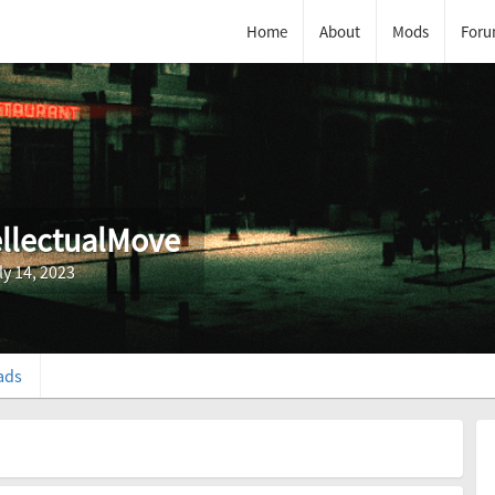
Home
About
Mods
Foru
ellectualMove
ly 14, 2023
ads