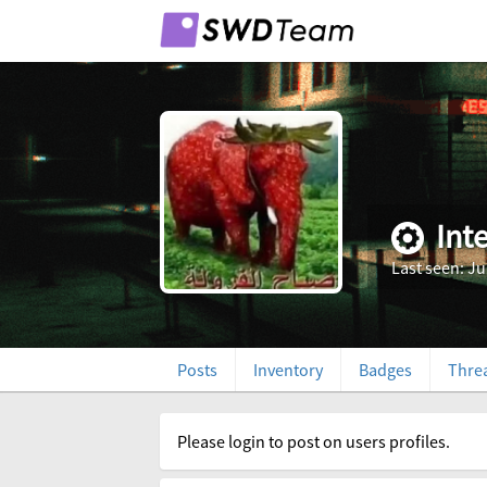
Int
Last seen: Ju
Posts
Inventory
Badges
Thre
Please login to post on users profiles.