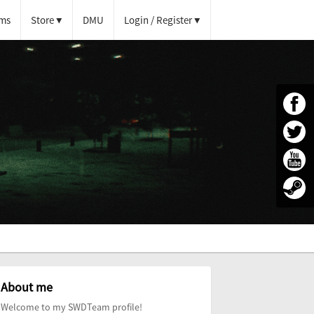
ms
Store
DMU
Login / Register
About me
Welcome to my SWDTeam profile!