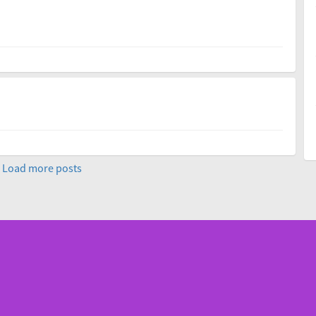
Load more posts