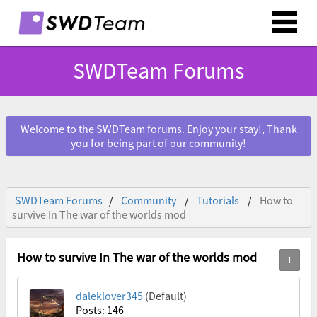
SWDTeam Forums
Welcome to the SWDTeam forums. Enjoy your stay!, Thank
you for being part of our community!
SWDTeam Forums
Community
Tutorials
How to
survive In The war of the worlds mod
How to survive In The war of the worlds mod
daleklover345
(Default)
Posts: 146