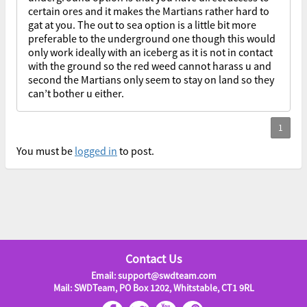
certain ores and it makes the Martians rather hard to
gat at you. The out to sea option is a little bit more
preferable to the underground one though this would
only work ideally with an iceberg as it is not in contact
with the ground so the red weed cannot harass u and
second the Martians only seem to stay on land so they
can’t bother u either.
You must be
logged in
to post.
Contact Us
Email: support@swdteam.com
Mail: SWDTeam, PO Box 1202, Whitstable, CT1 9RL