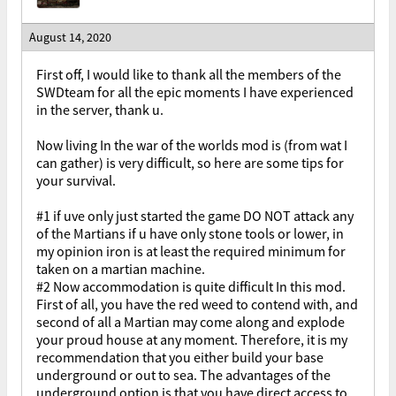
August 14, 2020
First off, I would like to thank all the members of the
SWDteam for all the epic moments I have experienced
in the server, thank u.
Now living In the war of the worlds mod is (from wat I
can gather) is very difficult, so here are some tips for
your survival.
#1 if uve only just started the game DO NOT attack any
of the Martians if u have only stone tools or lower, in
my opinion iron is at least the required minimum for
taken on a martian machine.
#2 Now accommodation is quite difficult In this mod.
First of all, you have the red weed to contend with, and
second of all a Martian may come along and explode
your proud house at any moment. Therefore, it is my
recommendation that you either build your base
underground or out to sea. The advantages of the
underground option is that you have direct access to