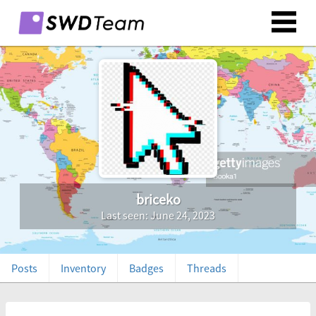
briceko
Last seen: June 24, 2023
Posts
Inventory
Badges
Threads