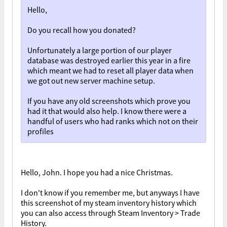
Hello,
Do you recall how you donated?
Unfortunately a large portion of our player
database was destroyed earlier this year in a fire
which meant we had to reset all player data when
we got out new server machine setup.
If you have any old screenshots which prove you
had it that would also help. I know there were a
handful of users who had ranks which not on their
profiles
Hello, John. I hope you had a nice Christmas.
I don't know if you remember me, but anyways I have
this screenshot of my steam inventory history which
you can also access through Steam Inventory > Trade
History.