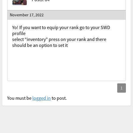
November 17, 2022
Yo! If you want to equip your rank go to your SWD
profile
select “inventory” press on your rank and there
should be an option to set it
You must be
logged in
to post.