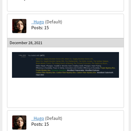
_Hugo
(Default)
Posts: 15
December 28, 2021
_Hugo
(Default)
Posts: 15