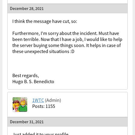
December 28, 2021
I think the message have cut, so:
Furthermore, I'm sorry about the incident. Must have
been terrible. Now that I have a job, I would like to help
the server buying some things soon. It helps in case of
these unexpected situations :D
Best regards,
Hugo B. S. Benedicto
1WTC
(Admin)
Posts: 1155
December 31, 2021
Just added it to your profile.