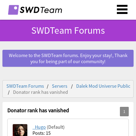
SWDTeam Forums
Welcome to the SWDTeam forums. Enjoy your stay!, Thank
you for being part of our community!
SWDTeam Forums
Servers
Dalek Mod Universe Public
Donator rank has vanished
Donator rank has vanished
_Hugo
(Default)
Posts: 15