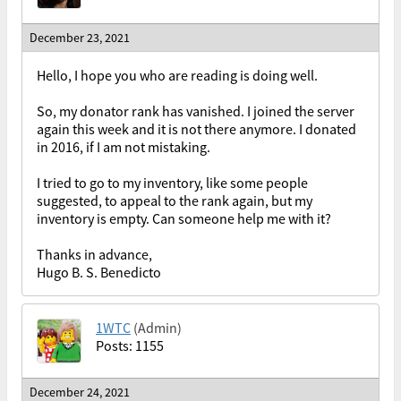
December 23, 2021
Hello, I hope you who are reading is doing well.
So, my donator rank has vanished. I joined the server
again this week and it is not there anymore. I donated
in 2016, if I am not mistaking.
I tried to go to my inventory, like some people
suggested, to appeal to the rank again, but my
inventory is empty. Can someone help me with it?
Thanks in advance,
Hugo B. S. Benedicto
1WTC
(Admin)
Posts: 1155
December 24, 2021