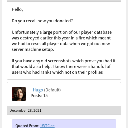
Hello,
Do you recall how you donated?
Unfortunately a large portion of our player database
was destroyed earlier this year in a fire which meant
we had to reset all player data when we got out new
server machine setup.
If you have any old screenshots which prove you had it
that would also help. I know there were a handful of
users who had ranks which not on their profiles
_Hugo
(Default)
Posts: 15
December 28, 2021
Quoted From:
1WTC
>>