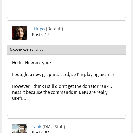
_Hugo
(Default)
Posts: 15
November 17, 2022
Hello! How are you?
I bought a new graphics card, so I'm playing again :)
However, I think I still didn't get the donator rank D: I
miss it because the commands in DMU are really
useful.
Tank
(DMU Staff)
Posts: 84