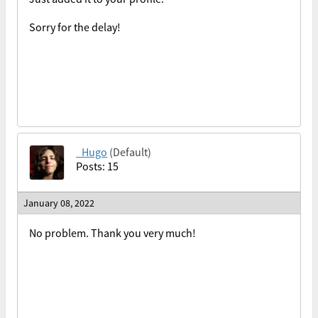
Sorry for the delay!
_Hugo
(Default)
Posts: 15
January 08, 2022
No problem. Thank you very much!