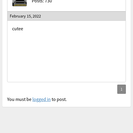
Posts: 730
February 15, 2022
cutee
You must be
logged in
to post.