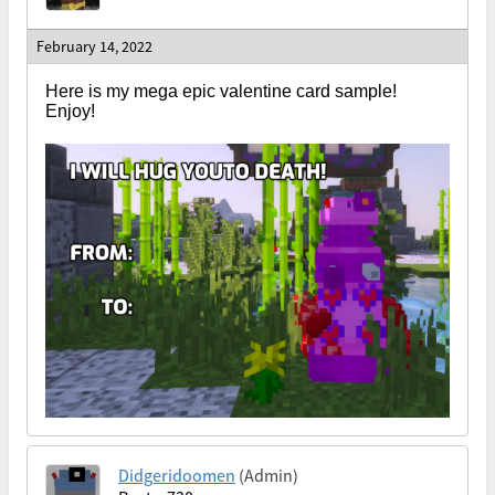
February 14, 2022
Here is my mega epic valentine card sample!
Enjoy!
Didgeridoomen
(Admin)