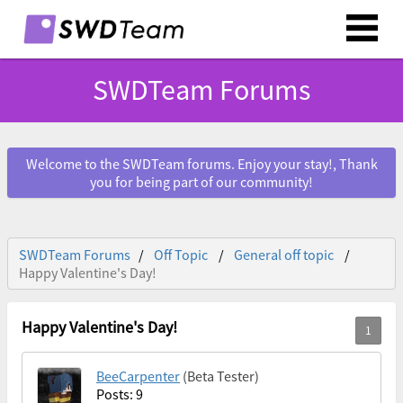
SWDTeam Forums
Welcome to the SWDTeam forums. Enjoy your stay!, Thank
you for being part of our community!
SWDTeam Forums
Off Topic
General off topic
Happy Valentine's Day!
Happy Valentine's Day!
BeeCarpenter
(Beta Tester)
Posts: 9