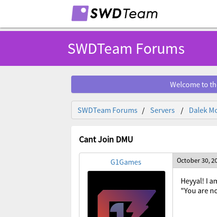
SWDTeam Forums
Welcome to th
SWDTeam Forums
Servers
Dalek Mo
Cant Join DMU
October 30, 2
G1Games
Heyyal! I a
"You are no