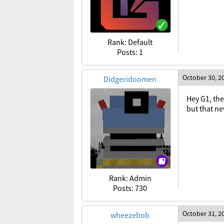
Rank: Default
Posts: 1
October 30, 2
Didgeridoomen
Hey G1, the
but that n
Rank: Admin
Posts: 730
October 31, 2
wheezebob