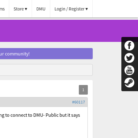
ms
Store
DMU
Login / Register
our community!
#60117
ng to connect to DMU- Public but it says