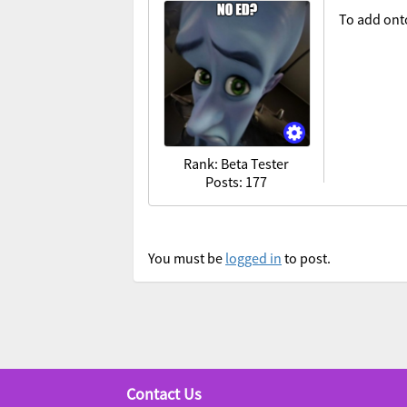
To add onto
Rank: Beta Tester
Posts: 177
You must be
logged in
to post.
Contact Us