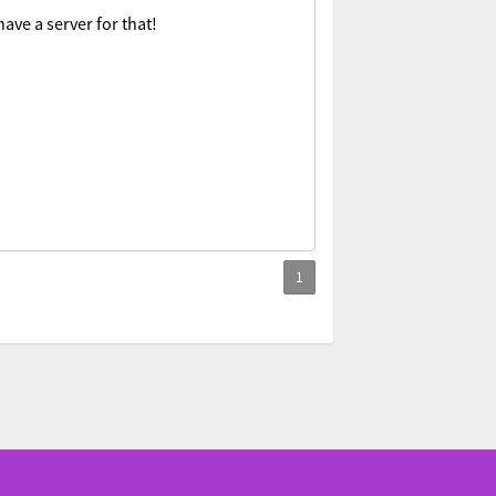
ave a server for that!