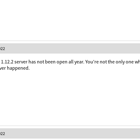
022
 1.12.2 server has not been open all year. You're not the only one w
ever happened.
022