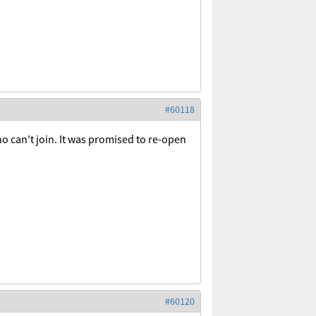
#60118
ho can't join. It was promised to re-open
#60120