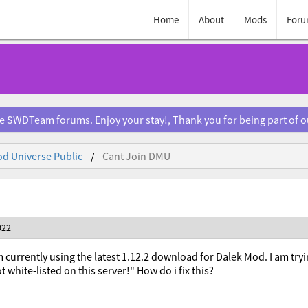
Home
About
Mods
Foru
e SWDTeam forums. Enjoy your stay!, Thank you for being part of 
d Universe Public
Cant Join DMU
022
m currently using the latest 1.12.2 download for Dalek Mod. I am tryi
t white-listed on this server!" How do i fix this?