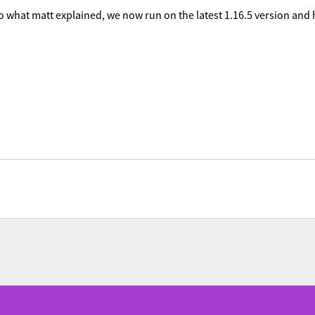
 what matt explained, we now run on the latest 1.16.5 version and h