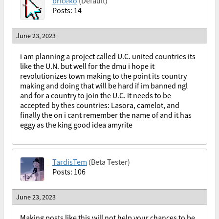
briceko
(Default)
Posts: 14
June 23, 2023
i am planning a project called U.C. united countries its
like the U.N. but well for the dmu i hope it
revolutionizes town making to the point its country
making and doing that will be hard if im banned ngl
and for a country to join the U.C. it needs to be
accepted by thes countries: Lasora, camelot, and
finally the on i cant remember the name of and it has
eggy as the king good idea amyrite
TardisTem
(Beta Tester)
Posts: 106
June 23, 2023
Making posts like this will not help your chances to be