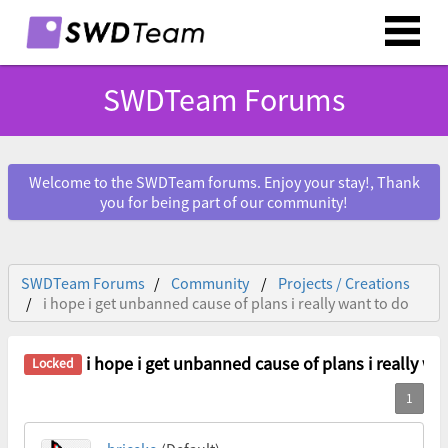
SWDTeam Forums
Welcome to the SWDTeam forums. Enjoy your stay!, Thank
you for being part of our community!
SWDTeam Forums
Community
Projects / Creations
i hope i get unbanned cause of plans i really want to do
i hope i get unbanned cause of plans i really wa