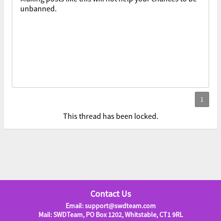
unbanned.
This thread has been locked.
Contact Us
Email: support@swdteam.com
Mail: SWDTeam, PO Box 1202, Whitstable, CT1 9RL