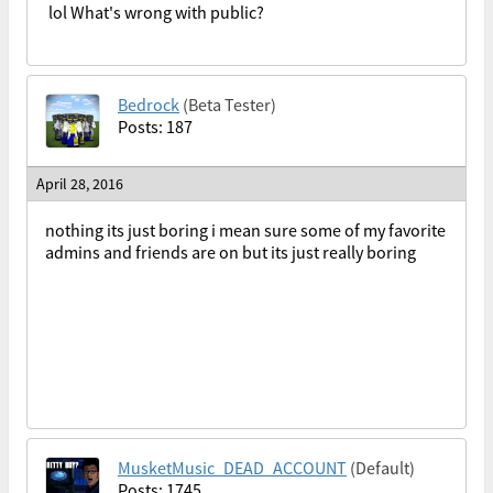
lol What's wrong with public?
Bedrock
(Beta Tester)
Posts: 187
April 28, 2016
nothing its just boring i mean sure some of my favorite
admins and friends are on but its just really boring
MusketMusic_DEAD_ACCOUNT
(Default)
Posts: 1745