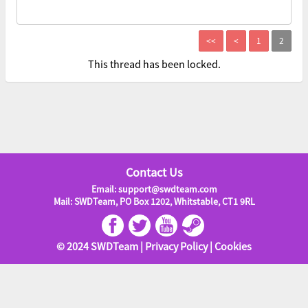
This thread has been locked.
Contact Us
Email: support@swdteam.com
Mail: SWDTeam, PO Box 1202, Whitstable, CT1 9RL
© 2024 SWDTeam |
Privacy Policy
|
Cookies