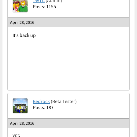
1WTC
(Admin)
Posts: 1155
April 28, 2016
It's back up
Bedrock
(Beta Tester)
Posts: 187
April 28, 2016
YES