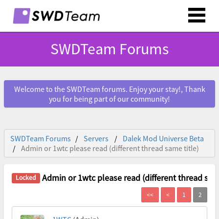
SWDTeam Forums
Welcome to the SWDTeam forums. Enjoy your stay!, Thank
you for being part of our community!
SWDTeam Forums
Servers
Dalek Mod Universe Beta
Admin or 1wtc please read (different thread same title)
Admin or 1wtc please read (different thread same