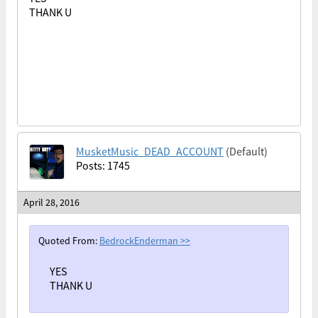
THANK U
MusketMusic_DEAD_ACCOUNT
(Default)
Posts: 1745
April 28, 2016
Quoted From:
BedrockEnderman
>>
YES
THANK U