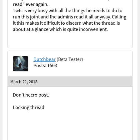
read" ever again.
1wtc is very busy with all the things he needs to do to
run this joint and the admins read it all anyway. Calling
it this makes it difficult to discern what the thread is
about at a glance which is quite inconvenient.
Dutchbear
(Beta Tester)
Posts: 1503
March 21, 2018
Don't necro post.
Locking thread