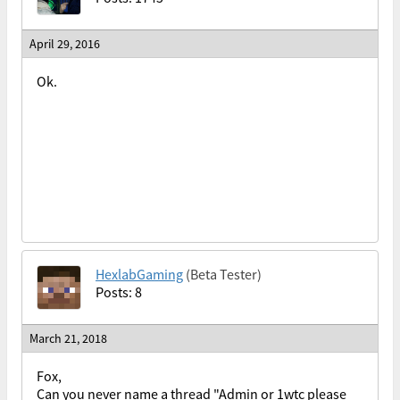
April 29, 2016
Ok.
HexlabGaming
(Beta Tester)
Posts: 8
March 21, 2018
Fox,
Can you never name a thread "Admin or 1wtc please