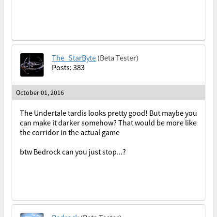
The_StarByte
(Beta Tester)
Posts: 383
October 01, 2016
The Undertale tardis looks pretty good! But maybe you
can make it darker somehow? That would be more like
the corridor in the actual game
btw Bedrock can you just stop...?