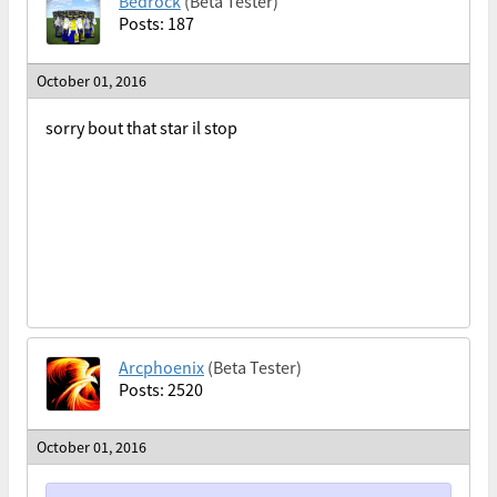
Bedrock
(Beta Tester)
Posts: 187
October 01, 2016
sorry bout that star il stop
Arcphoenix
(Beta Tester)
Posts: 2520
October 01, 2016