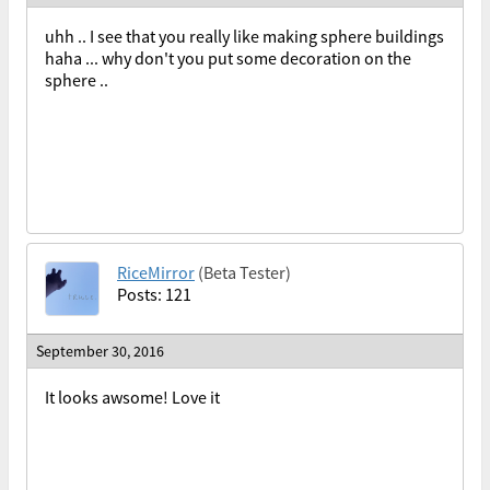
uhh .. I see that you really like making sphere buildings
haha ... why don't you put some decoration on the
sphere ..
RiceMirror
(Beta Tester)
Posts: 121
September 30, 2016
It looks awsome! Love it