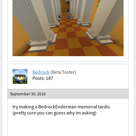
Bedrock
(Beta Tester)
Posts: 187
September 30, 2016
try making a BedrockEnderman memorial tardis
(pretty sure you can guess why im asking)