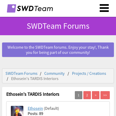
SWDTeam Forums
Welcome to the SWDTeam forums. Enjoy your stay!, Thank
you for being part of our community!
SWDTeam Forums
Community
Projects / Creations
Ethosein's TARDIS Interiors
Ethosein's TARDIS Interiors
Ethosein
(Default)
Posts: 89