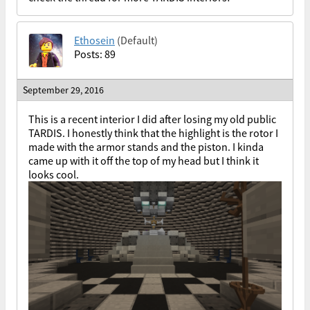
Ethosein
(Default)
Posts: 89
September 29, 2016
This is a recent interior I did after losing my old public
TARDIS. I honestly think that the highlight is the rotor I
made with the armor stands and the piston. I kinda
came up with it off the top of my head but I think it
looks cool.