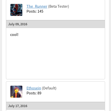
The_Runner
(Beta Tester)
Posts: 145
July 09, 2016
cool!
Ethosein
(Default)
Posts: 89
July 17, 2016