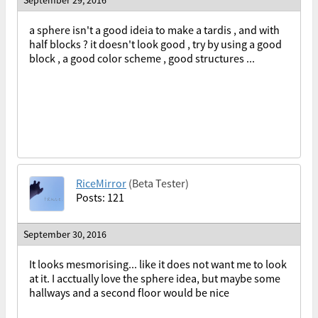
a sphere isn't a good ideia to make a tardis , and with
half blocks ? it doesn't look good , try by using a good
block , a good color scheme , good structures ...
RiceMirror
(Beta Tester)
Posts: 121
September 30, 2016
It looks mesmorising... like it does not want me to look
at it. I acctually love the sphere idea, but maybe some
hallways and a second floor would be nice