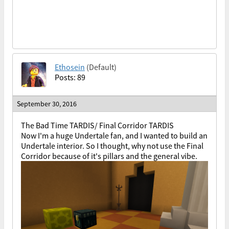
Ethosein
(Default)
Posts: 89
September 30, 2016
The Bad Time TARDIS/ Final Corridor TARDIS
Now I'm a huge Undertale fan, and I wanted to build an
Undertale interior. So I thought, why not use the Final
Corridor because of it's pillars and the general vibe.