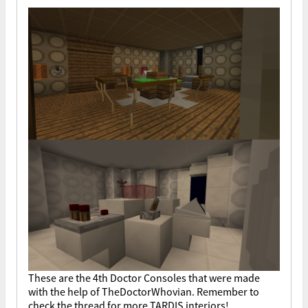
These are the 4th Doctor Consoles that were made
with the help of TheDoctorWhovian. Remember to
check the thread for more TARDIS interiors!