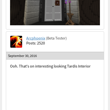
Arcphoenix
(Beta Tester)
Posts: 2520
September 30, 2016
Ooh. That's on interesting looking Tardis Interior