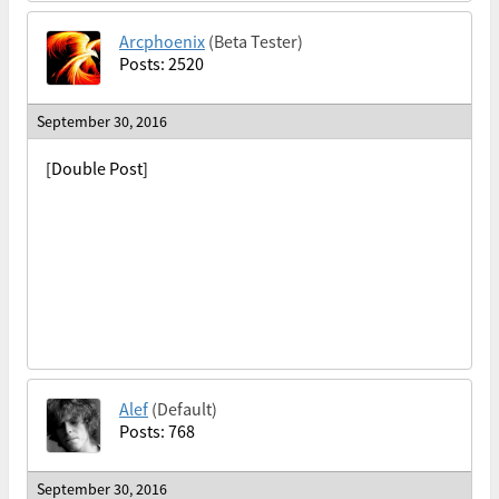
Arcphoenix
(Beta Tester)
Posts: 2520
September 30, 2016
[Double Post]
Alef
(Default)
Posts: 768
September 30, 2016