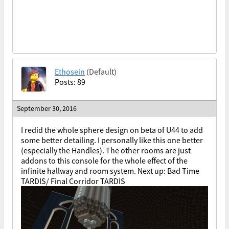
Ethosein
(Default)
Posts: 89
September 30, 2016
I redid the whole sphere design on beta of U44 to add
some better detailing. I personally like this one better
(especially the Handles). The other rooms are just
addons to this console for the whole effect of the
infinite hallway and room system. Next up: Bad Time
TARDIS/ Final Corridor TARDIS