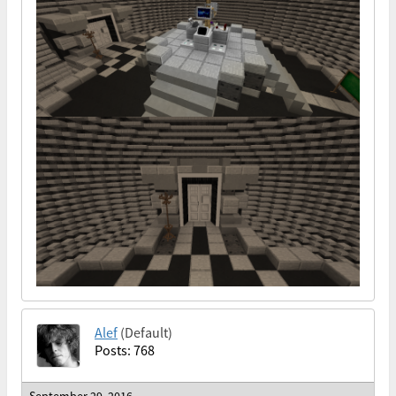
Alef
(Default)
Posts: 768
September 29, 2016