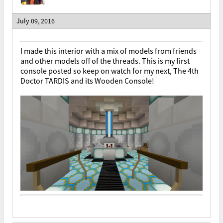
July 09, 2016
I made this interior with a mix of models from friends
and other models off of the threads. This is my first
console posted so keep on watch for my next, The 4th
Doctor TARDIS and its Wooden Console!