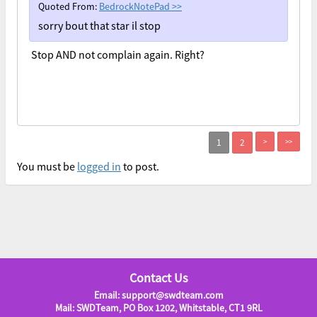
Quoted From:
BedrockNotePad
>>
sorry bout that star il stop
Stop AND not complain again. Right?
>
>>
You must be
logged in
to post.
Contact Us
Email: support@swdteam.com
Mail: SWDTeam, PO Box 1202, Whitstable, CT1 9RL