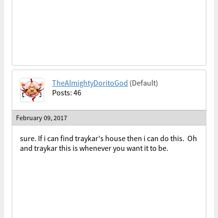
TheAlmightyDoritoGod
(Default)
Posts: 46
February 09, 2017
sure. If i can find traykar's house then i can do this. Oh
and traykar this is whenever you want it to be.