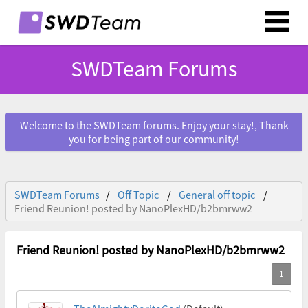
SWDTeam Forums
Welcome to the SWDTeam forums. Enjoy your stay!, Thank
you for being part of our community!
SWDTeam Forums
Off Topic
General off topic
Friend Reunion! posted by NanoPlexHD/b2bmrww2
Friend Reunion! posted by NanoPlexHD/b2bmrww2