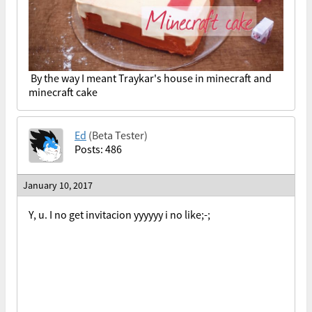
By the way I meant Traykar's house in minecraft and
minecraft cake
Ed
(Beta Tester)
Posts: 486
January 10, 2017
Y, u. I no get invitacion yyyyyy i no like;-;