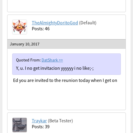
TheAlmightyDoritoGod
(Default)
Posts: 46
January 10, 2017
Quoted From:
DatShark
>>
Y, u. I no get invitacion yyyyyy i no like;-;
Ed you are invited to the reunion today when I get on
Traykar
(Beta Tester)
Posts: 39