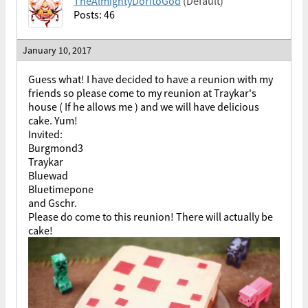
TheAlmightyDoritoGod
(Default)
Posts: 46
January 10, 2017
Guess what! I have decided to have a reunion with my
friends so please come to my reunion at Traykar's
house ( If he allows me ) and we will have delicious
cake. Yum!
Invited:
Burgmond3
Traykar
Bluewad
Bluetimepone
and Gschr.
Please do come to this reunion! There will actually be
cake!