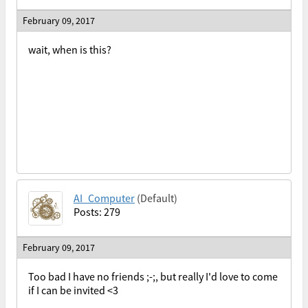
February 09, 2017
wait, when is this?
AI_Computer
(Default)
Posts: 279
February 09, 2017
Too bad I have no friends ;-;, but really I'd love to come
if I can be invited <3