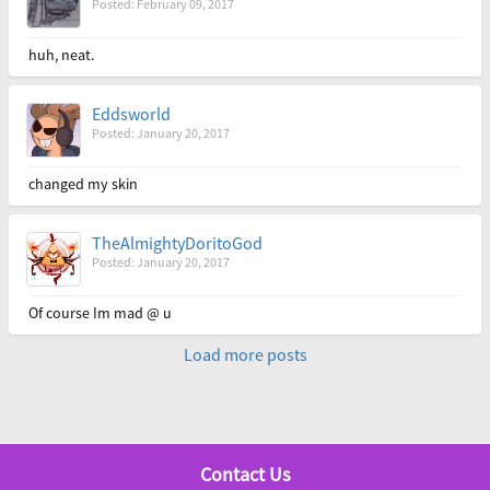
Posted: February 09, 2017
huh, neat.
Eddsworld
Posted: January 20, 2017
changed my skin
TheAlmightyDoritoGod
Posted: January 20, 2017
Of course Im mad @ u
Load more posts
Contact Us