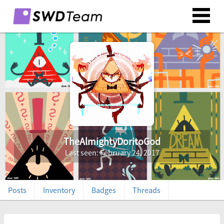
TheAlmightyDoritoGod
Last seen: February 24, 2017
Posts
Inventory
Badges
Threads