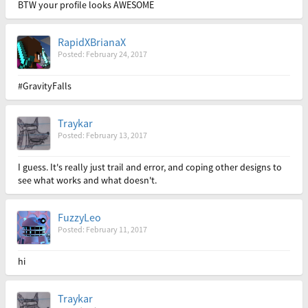
BTW your profile looks AWESOME
RapidXBrianaX
Posted: February 24, 2017
#GravityFalls
Traykar
Posted: February 13, 2017
I guess. It's really just trail and error, and coping other designs to
see what works and what doesn't.
FuzzyLeo
Posted: February 11, 2017
hi
Traykar