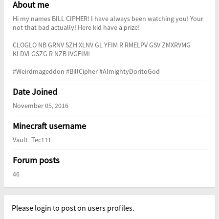
About me
Hi my names BILL CIPHER! I have always been watching you! Your
not that bad actually! Here kid have a prize!
CLOGLO NB GRNV SZH XLNV GL YFIM R RMELPV GSV ZMXRVMG
KLDVI GSZG R NZB IVGFIM!
#Weirdmageddon #BillCipher #AlmightyDoritoGod
Date Joined
November 05, 2016
Minecraft username
Vault_Tec111
Forum posts
46
Please login to post on users profiles.