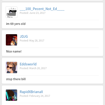
___100_Pecent_Not_Ed____
Posted: June 23, 2017
im 69 yers old
JDJG
Posted: May 28, 2017
Nice name!
Eddsworld
Posted: March 20, 2017
stop there bill
RapidXBrianaX
Posted: February 24, 2017