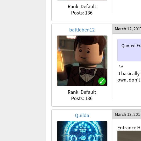
Rank: Default
Posts: 136
March 12, 201
battleben12
Quoted F
^^
It basicall
own, don't 
Rank: Default
Posts: 136
March 13, 201
Quilda
Entrance Ha