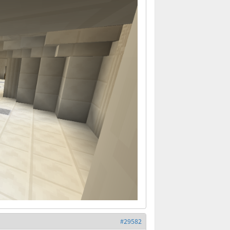
#29582