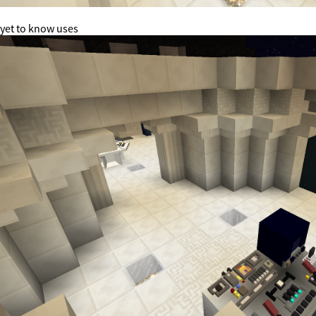
yet to know uses