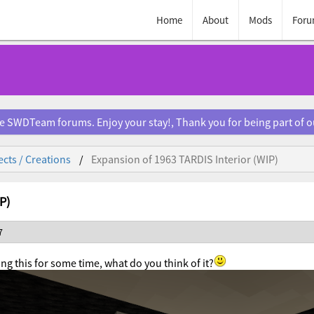
Home
About
Mods
Foru
e SWDTeam forums. Enjoy your stay!, Thank you for being part of 
ects / Creations
Expansion of 1963 TARDIS Interior (WIP)
P)
7
ng this for some time, what do you think of it?