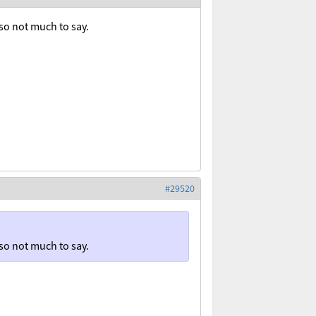
r so not much to say.
#29520
r so not much to say.