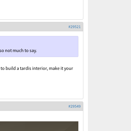
#29521
r so not much to say.
to build a tardis interior, make it your
#29549