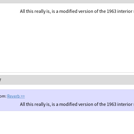
All this really is, is a modified version of the 1963 interio
7
rom:
Reverb
>>
All this really is, is a modified version of the 1963 interio