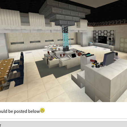
uld be posted below
7