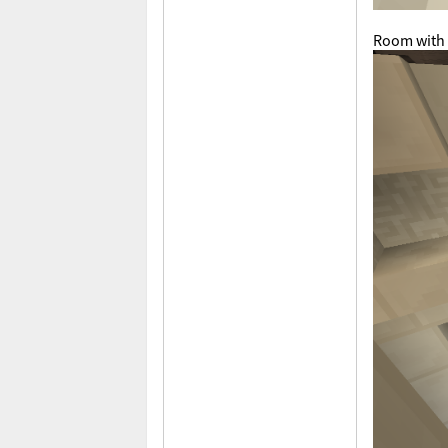
Room with 