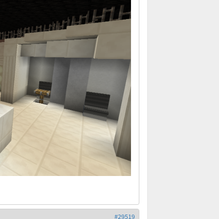
#29519