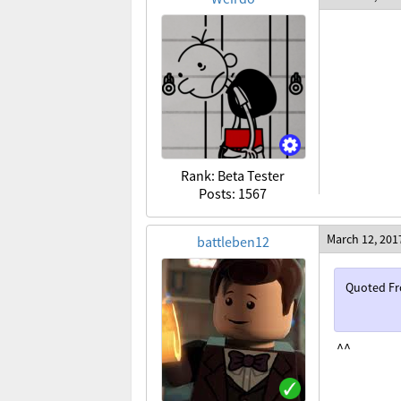
Rank: Beta Tester
Posts: 1567
March 12, 201
battleben12
Quoted F
^^