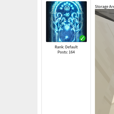
Storage Ar
Rank: Default
Posts: 164