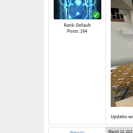
Rank: Default
Posts: 164
Updates wo
March 12, 201
Weirdo