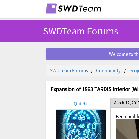
SWDTeam Forums
Welcome to th
SWDTeam Forums
Community
Proj
Expansion of 1963 TARDIS Interior (WI
March 12, 201
Quilda
Been buildi