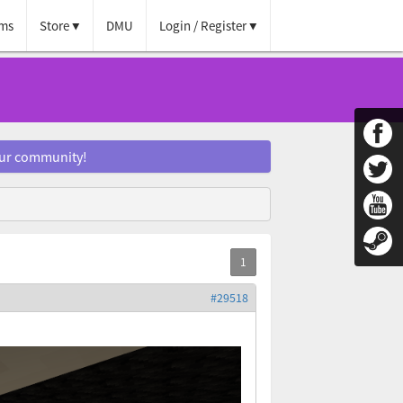
ms
Store
DMU
Login / Register
our community!
#29518