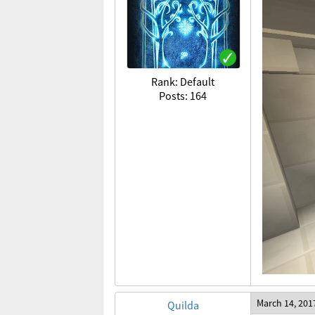
Rank: Default
Posts: 164
March 14, 201
Quilda