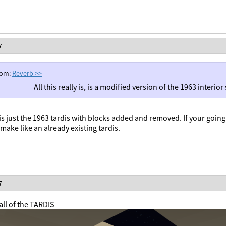
7
rom:
Reverb
>>
All this really is, is a modified version of the 1963 interio
y is just the 1963 tardis with blocks added and removed. If your going 
make like an already existing tardis.
7
ll of the TARDIS