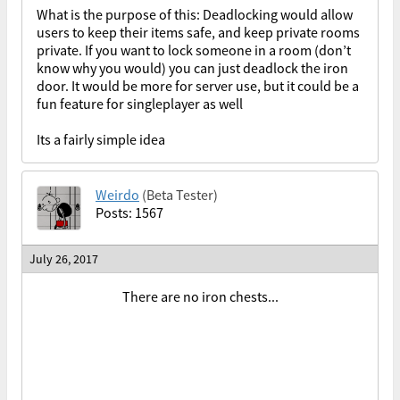
What is the purpose of this: Deadlocking would allow
users to keep their items safe, and keep private rooms
private. If you want to lock someone in a room (don’t
know why you would) you can just deadlock the iron
door. It would be more for server use, but it could be a
fun feature for singleplayer as well
Its a fairly simple idea
Weirdo
(Beta Tester)
Posts: 1567
July 26, 2017
There are no iron chests...