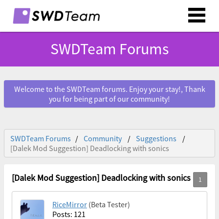
SWDTeam Forums
Welcome to the SWDTeam forums. Enjoy your stay!, Thank
you for being part of our community!
SWDTeam Forums
Community
Suggestions
[Dalek Mod Suggestion] Deadlocking with sonics
[Dalek Mod Suggestion] Deadlocking with sonics
RiceMirror
(Beta Tester)
Posts: 121