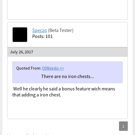
Speczo
(Beta Tester)
Posts: 101
July 26, 2017
Quoted From:
OIWeirdo
>>
There are no iron chests...
Well he clearly he said a bonus feature wich means
that adding a iron chest.