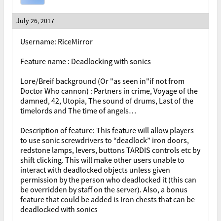
July 26, 2017
Username
: RiceMirror
Feature name : Deadlocking with sonics
Lore/Breif background (Or "as seen in"if not from
Doctor Who cannon) : Partners in crime, Voyage of the
damned, 42, Utopia, The sound of drums, Last of the
timelords and The time of angels…
Description of feature: This feature will allow players
to use sonic screwdrivers to “deadlock” iron doors,
redstone lamps, levers, buttons TARDIS controls etc by
shift clicking. This will make other users unable to
interact with deadlocked objects unless given
permission by the person who deadlocked it (this can
be overridden by staff on the server). Also, a bonus
feature that could be added is Iron chests that can be
deadlocked with sonics