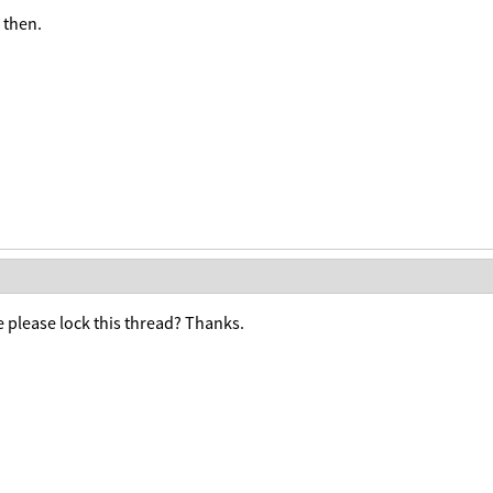
 then.
 please lock this thread? Thanks.