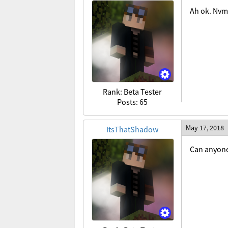
Ah ok. Nvm
Rank: Beta Tester
Posts: 65
May 17, 2018
ItsThatShadow
Can anyone