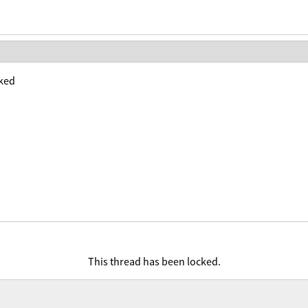
ked
This thread has been locked.