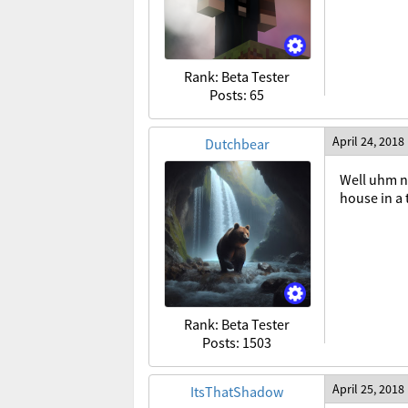
Rank: Beta Tester
Posts: 65
April 24, 2018
Dutchbear
Well uhm no
house in a
Rank: Beta Tester
Posts: 1503
April 25, 2018
ItsThatShadow