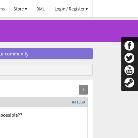
ms
Store
DMU
Login / Register
our community!
#41369
t possible??