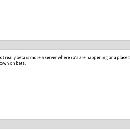
t really beta is more a server where rp's are happening or a place 
 town on beta.