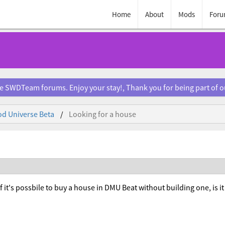
Home
About
Mods
Foru
e SWDTeam forums. Enjoy your stay!, Thank you for being part of 
d Universe Beta
Looking for a house
if it's possbile to buy a house in DMU Beat without building one, is i