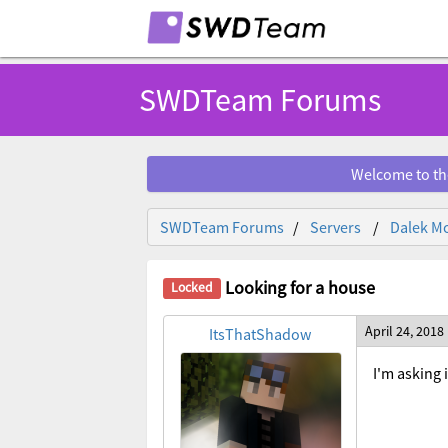
SWDTeam Forums
Welcome to th
SWDTeam Forums
Servers
Dalek Mo
Looking for a house
April 24, 2018
ItsThatShadow
I'm asking 