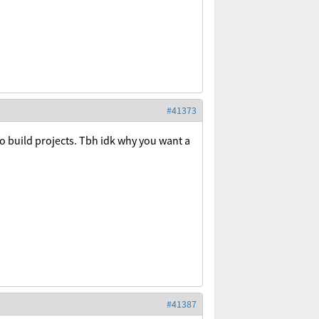
#41373
to build projects. Tbh idk why you want a
#41387