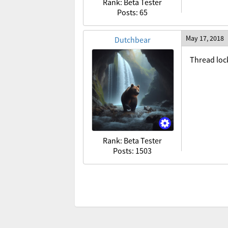
Rank: Beta Tester
Posts: 65
May 17, 2018
Dutchbear
Thread loc
Rank: Beta Tester
Posts: 1503