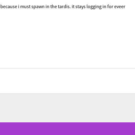
n because i must spawn in the tardis. it stays logging in for eveer