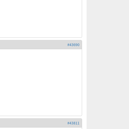
#43690
#43811