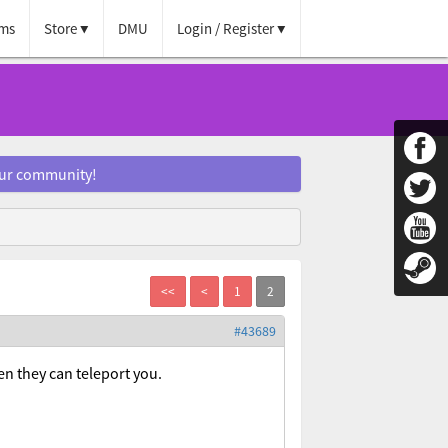
ms
Store
DMU
Login / Register
our community!
#43689
en they can teleport you.