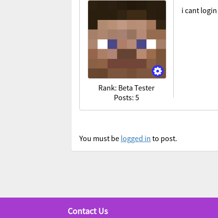
i cant logi
Rank: Beta Tester
Posts: 5
You must be
logged in
to post.
Contact Us