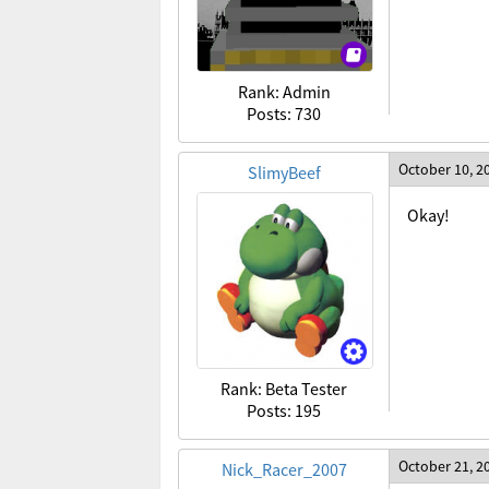
Rank: Admin
Posts: 730
October 10, 2
SlimyBeef
Okay!
Rank: Beta Tester
Posts: 195
October 21, 2
Nick_Racer_2007