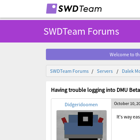
SWDTeam Forums
Welcome to th
SWDTeam Forums
Servers
Dalek Mo
Having trouble logging into DMU Beta
October 10, 2
Didgeridoomen
It's way ea