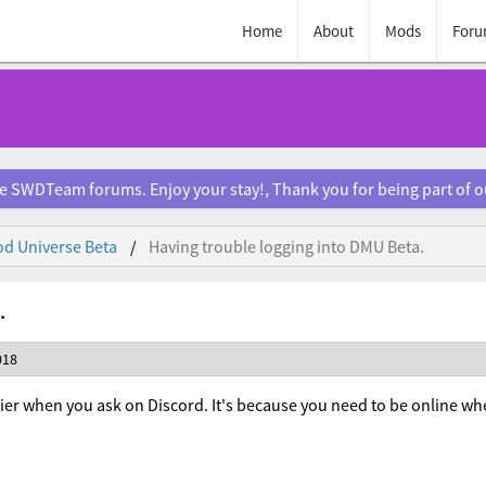
Home
About
Mods
Foru
e SWDTeam forums. Enjoy your stay!, Thank you for being part of 
d Universe Beta
Having trouble logging into DMU Beta.
.
018
sier when you ask on Discord. It's because you need to be online wh