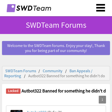
SWDTeam Forums
Welcome to the SWDTeam forums. Enjoy your stay!, Thank
you for being part of our community!
SWDTeam Forums
Community
Ban Appeals /
Reporting
Autbot322 Banned for something he didn't do
Autbot322 Banned for something he didn't do