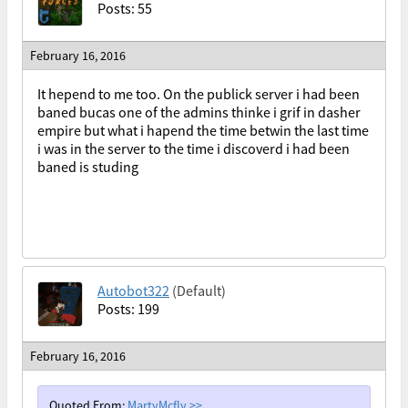
Posts: 55
February 16, 2016
It hepend to me too. On the publick server i had been
baned bucas one of the admins thinke i grif in dasher
empire but what i hapend the time betwin the last time
i was in the server to the time i discoverd i had been
baned is studing
Autobot322
(Default)
Posts: 199
February 16, 2016
Quoted From:
MartyMcfly
>>