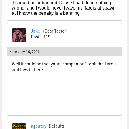
I should be unbanned Cause I had done nothing
wrong. and I would never leave my Tardis at spawn
at I know the penalty is a banning
Jake_
(Beta Tester)
Posts: 119
February 16, 2016
Well it could be that your "companion" took the Tardis
and flew it there.
agentoy
(Default)