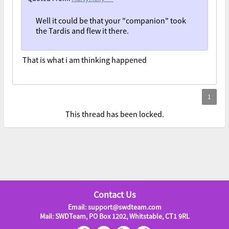
Well it could be that your "companion" took
the Tardis and flew it there.
That is what i am thinking happened
This thread has been locked.
Contact Us
Email: support@swdteam.com
Mail: SWDTeam, PO Box 1202, Whitstable, CT1 9RL