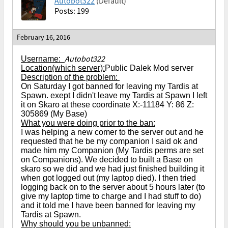
Autobot322
(Default)
Posts: 199
February 16, 2016
Autobot322
Username:
Location(which server):
Public Dalek Mod server
Description of the problem:
On Saturday I got banned for leaving my Tardis at
Spawn. exept I didn't leave my Tardis at Spawn I left
it on Skaro at these coordinate X:-11184 Y: 86 Z:
305869 (My Base)
What you were doing prior to the ban:
I was helping a new comer to the server out and he
requested that he be my companion I said ok and
made him my Companion (My Tardis perms are set
on Companions). We decided to built a Base on
skaro so we did and we had just finished building it
when got logged out (my laptop died). I then tried
logging back on to the server about 5 hours later (to
give my laptop time to charge and I had stuff to do)
and it told me I have been banned for leaving my
Tardis at Spawn.
Why should you be unbanned: