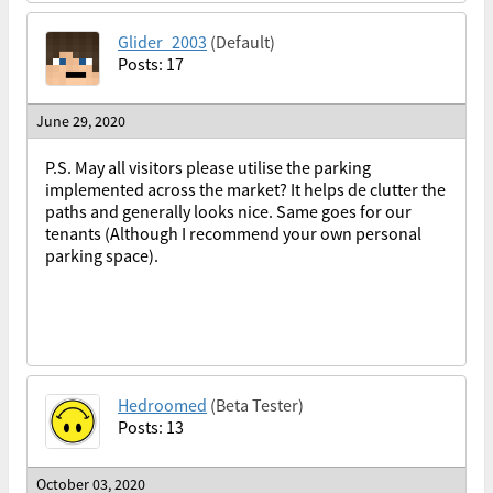
Glider_2003
(Default)
Posts: 17
June 29, 2020
P.S. May all visitors please utilise the parking
implemented across the market? It helps de clutter the
paths and generally looks nice. Same goes for our
tenants (Although I recommend your own personal
parking space).
Hedroomed
(Beta Tester)
Posts: 13
October 03, 2020