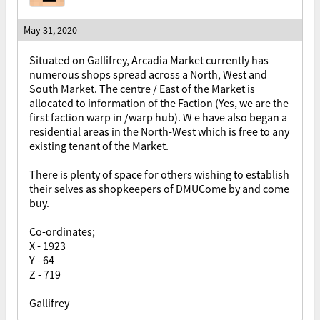
May 31, 2020
Situated on Gallifrey, Arcadia Market currently has
numerous shops spread across a North, West and
South Market. The centre / East of the Market is
allocated to information of the Faction (Yes, we are the
first faction warp in /warp hub). W e have also began a
residential areas in the North-West which is free to any
existing tenant of the Market.
There is plenty of space for others wishing to establish
their selves as shopkeepers of DMUCome by and come
buy.
Co-ordinates;
X - 1923
Y - 64
Z - 719
Gallifrey