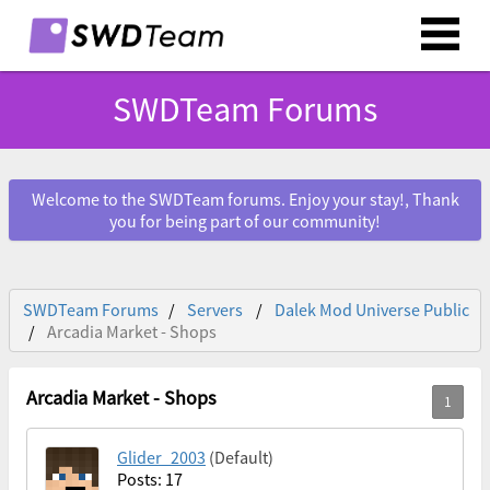
SWDTeam Forums
Welcome to the SWDTeam forums. Enjoy your stay!, Thank
you for being part of our community!
SWDTeam Forums
Servers
Dalek Mod Universe Public
Arcadia Market - Shops
Arcadia Market - Shops
Glider_2003
(Default)
Posts: 17