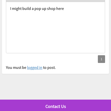
I might build a pop up shop here
You must be
logged in
to post.
Contact Us