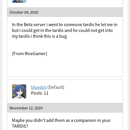
October 04, 2020
In the Beta server i went to someone tardis he let me in
but i could get in the tardis and he could not get into
my tardis i think this is a bug
[From RiceGamer]
bluedot
(Default)
Posts: 11
November 12, 2020
Maybe you didn't add them as a companion in your
TARDIS?