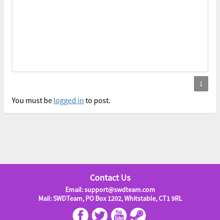
You must be
logged in
to post.
Contact Us
Email: support@swdteam.com
Mail: SWDTeam, PO Box 1202, Whitstable, CT1 9RL