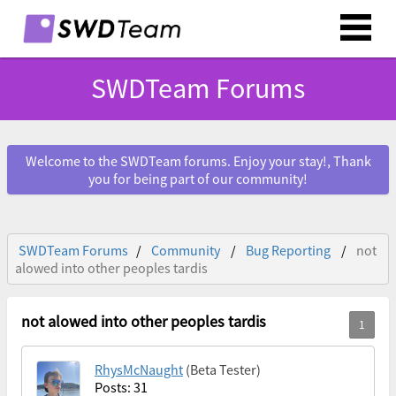
SWDTeam Forums
Welcome to the SWDTeam forums. Enjoy your stay!, Thank
you for being part of our community!
SWDTeam Forums
Community
Bug Reporting
not
alowed into other peoples tardis
not alowed into other peoples tardis
RhysMcNaught
(Beta Tester)
Posts: 31