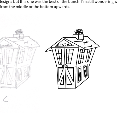
esigns but this one was the best of the bunch. I'm still wondering 
from the middle or the bottom upwards.