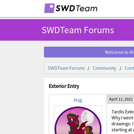
SWDTeam Forums
Welcome to th
SWDTeam Forums
Community
Cont
Exterior Entry
April 11, 2021
Mag
Tardis Exte
Why I went 
drawings. I
starting at