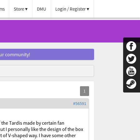
ms
Store
DMU
Login / Register
our community!
#56591
f the Tardis made by certain fan
t I personally like the design of the box
rt of V-shaped way. I have some other