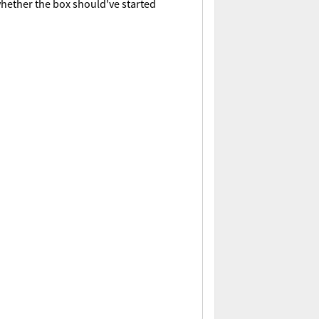
whether the box should've started