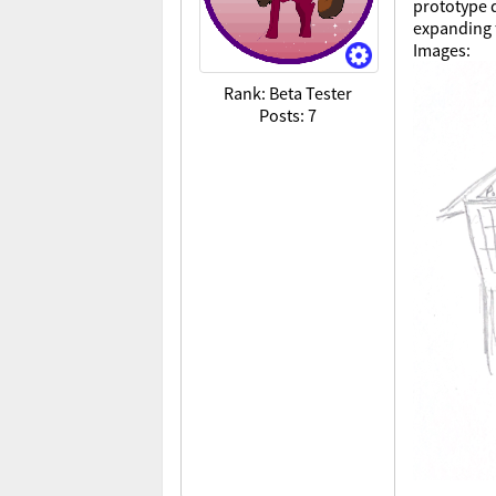
prototype d
expanding 
Images:
Rank: Beta Tester
Posts: 7