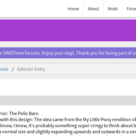
Home
About
Mods
Foru
e SWDTeam forums. Enjoy your stay!, Thank you for being part of 
ests
Exterior Entry
rior: The Polic Barn
with this design: The idea came from the My Little Pony rendition o
 know, I know, it's probably something super cringy to think about bu
 a normal size and slightly expanding upwards and outwards in a so