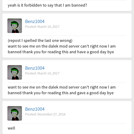
yeah is it forbidden to say that I am banned?
Benz1004
Posted: March 14, 2017
(repost I spelled the last one wrong)
want to see me on the dalek mod server can't right now I am
banned thank you for reading this and have a good day bye
Benz1004
Posted: March 14, 2017
want to see me on the dalek mod server can't right now I am
banned thank you for reading this and gave a good day bye
Benz1004
Posted: December 27, 2016
well