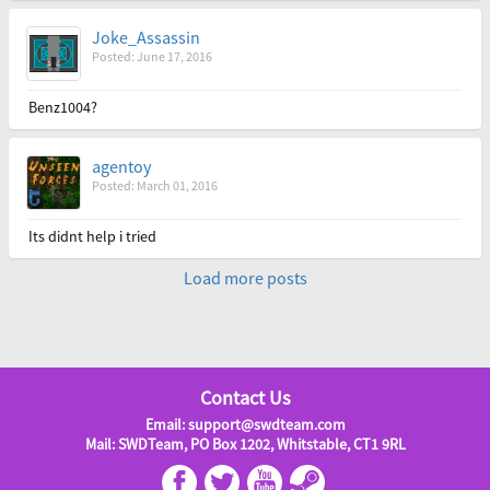
Joke_Assassin
Posted: June 17, 2016
Benz1004?
agentoy
Posted: March 01, 2016
Its didnt help i tried
Load more posts
Contact Us
Email: support@swdteam.com
Mail: SWDTeam, PO Box 1202, Whitstable, CT1 9RL