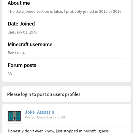
About me
The Date joined section is false, I probably joined in 2015 or 2016.
Date Joined
January 01, 1970
Minecraft username
Benz1004
Forum posts
33
Please login to post on users profiles.
Joke_Assassin
Posted: December 19, 2018
Honestly don't even know, just stopped minecraft I guess