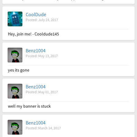
CoolDude
Posted: July 24, 2017
Hey, join me! - Cooldude145
Benz1004
Posted: May 13, 2017
yes its gone
Benz1004
Posted: May 01, 2017
well my banner is stuck
Benz1004
Posted: March 14, 2017