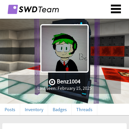
Benz1004
Last seen: February 15, 2025
Posts
Inventory
Badges
Threads