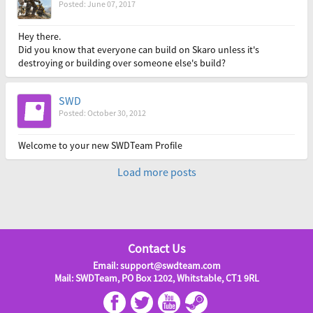
Posted: June 07, 2017
Hey there.
Did you know that everyone can build on Skaro unless it's
destroying or building over someone else's build?
SWD
Posted: October 30, 2012
Welcome to your new SWDTeam Profile
Load more posts
Contact Us
Email: support@swdteam.com
Mail: SWDTeam, PO Box 1202, Whitstable, CT1 9RL