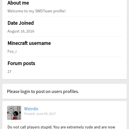
About me
Welcome to my SWDTeam profile!
Date Joined
August 16, 2016
Minecraft username
Fox_i
Forum posts
27
Please login to post on users profiles.
Weirdo
Posted: June 09, 2017
Do not call players stupid. You are extremely rude and are now