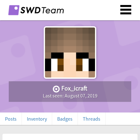
Fox_icraft
Last seen: August 07, 2019
Posts
Inventory
Badges
Threads