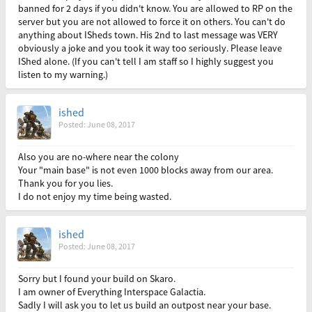
banned for 2 days if you didn't know. You are allowed to RP on the
server but you are not allowed to force it on others. You can't do
anything about ISheds town. His 2nd to last message was VERY
obviously a joke and you took it way too seriously. Please leave
IShed alone. (If you can't tell I am staff so I highly suggest you
listen to my warning.)
ished
Posted: June 08, 2017
Also you are no-where near the colony
Your "main base" is not even 1000 blocks away from our area.
Thank you for you lies.
I do not enjoy my time being wasted.
ished
Posted: June 08, 2017
Sorry but I found your build on Skaro.
I am owner of Everything Interspace Galactia.
Sadly I will ask you to let us build an outpost near your base.