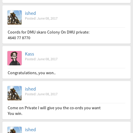
ished
Posted: June 08, 2017
Coords for DMU skaro Colony On DMU private:
4640 77 8770
Kass
Posted: June 08, 2017
Congratulations, you won..
ished
Posted: June 08, 2017
Come on Private I will give you the co-ords you want
You win.
ished