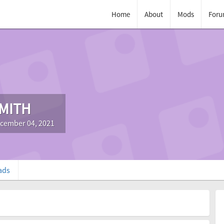
Home
About
Mods
Foru
MITH
ecember 04, 2021
ads