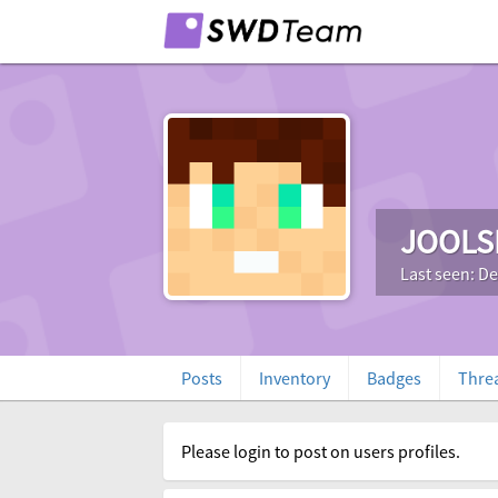
JOOLS
Last seen: D
Posts
Inventory
Badges
Thre
Please login to post on users profiles.