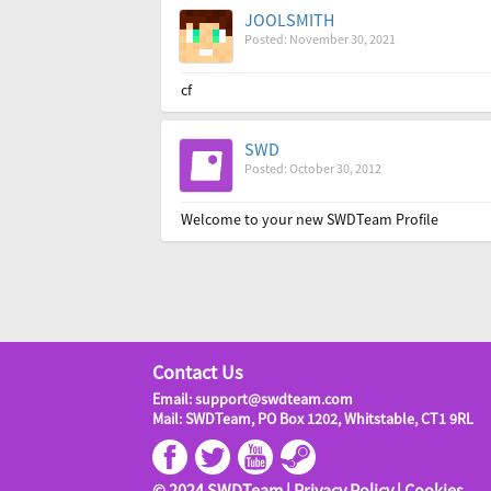
JOOLSMITH
Posted: November 30, 2021
cf
SWD
Posted: October 30, 2012
Welcome to your new SWDTeam Profile
Contact Us
Email: support@swdteam.com
Mail: SWDTeam, PO Box 1202, Whitstable, CT1 9RL
© 2024 SWDTeam |
Privacy Policy
|
Cookies