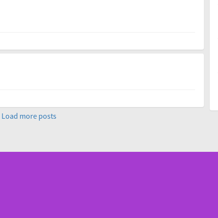
Load more posts