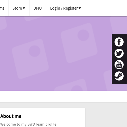
ms
Store
DMU
Login / Register
About me
Welcome to my SWDTeam profile!