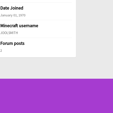
Date Joined
January 01, 1970
Minecraft username
JOOLSMITH
Forum posts
2